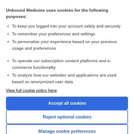
Unbound Medicine uses cookies for the following
purposes:
To keep you logged into your account safely and securely
To remember your preferences and settings
To personalize your experience based on your previous
usage and preferences
To operate our subscription content platforms and e-
Search PRIME PubMed
commerce functionality
To analyze how our websites and applications are used
based on anonymized user data
Enjoying Nursing Central?
View full cookie policy here
Purchase a subscription
Accept all cookies
I’m already a subscriber
Reject optional cookies
Manage cookie preferences