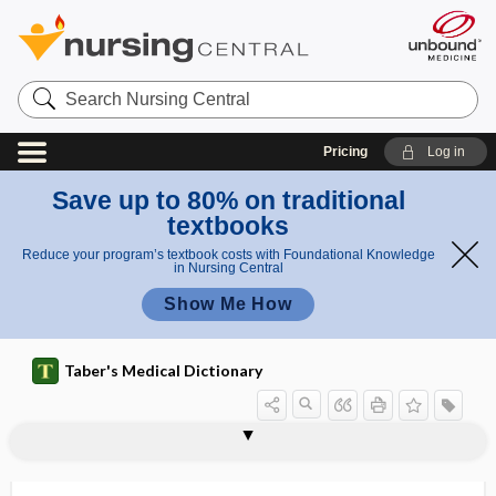
Search
Nursing
Central
Pricing
Log in
Save up to 80% on traditional
textbooks
Reduce your program’s textbook costs with Foundational Knowledge
in Nursing Central
Show Me How
Taber's Medical Dictionary
aortoplasty
aortopulmonary window
aortorrhaphy
aortosclerosis
aortostenosis
aortotomy
AOSSM
AOTA
AOTF
AoV
AOVM
A-P
aP