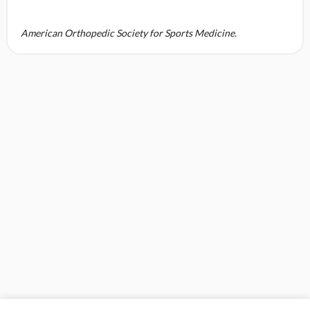
American Orthopedic Society for Sports Medicine.