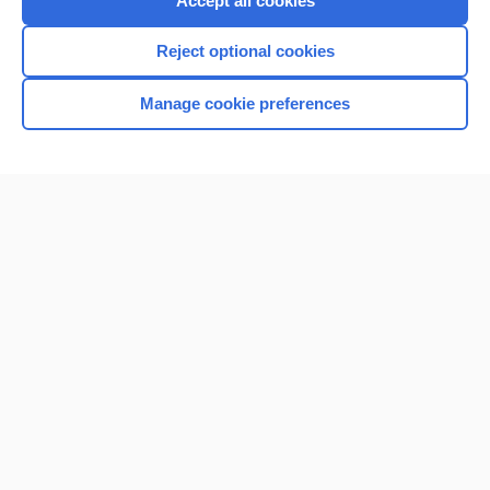
Accept all cookies
I’m already a subscriber
Reject optional cookies
Browse sample topics
Manage cookie preferences
Home
Contact Us
Privacy / Disclaimer
Terms of Service