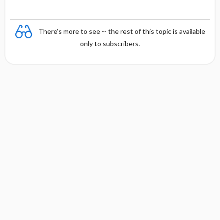
There's more to see -- the rest of this topic is available
only to subscribers.