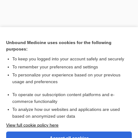
Unbound Medicine uses cookies for the following
purposes:
To keep you logged into your account safely and securely
To remember your preferences and settings
Search PRIME PubMed
To personalize your experience based on your previous
usage and preferences
Related Topics
To operate our subscription content platforms and e-
Piper
commerce functionality
To analyze how our websites and applications are used
based on anonymized user data
Want to read the entire topic?
View full cookie policy here
Purchase a subscription