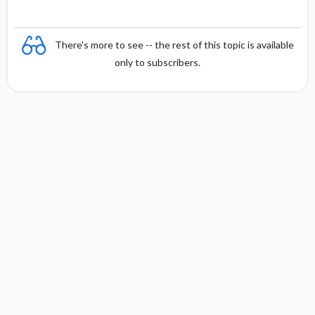
There's more to see -- the rest of this topic is available
only to subscribers.