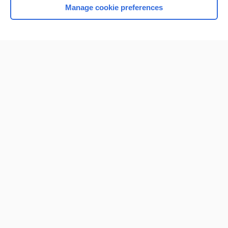
Manage cookie preferences
Home
Contact Us
Privacy / Disclaimer
Terms of Service
Log in
Cookie Preferences