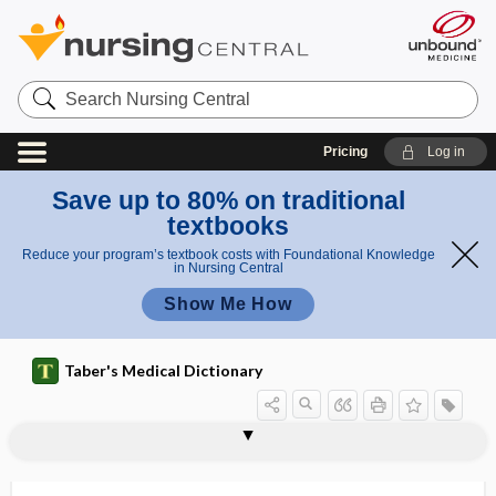
Search
Nursing
Central
Pricing
Log in
Save up to 80% on traditional
textbooks
Reduce your program’s textbook costs with Foundational Knowledge
in Nursing Central
Show Me How
Taber's Medical Dictionary
epidural blood patch
epidural hematoma
epidural injection
epidural space
epidurogram
epiduroscopy
epifascial
epifolliculitis
epigallocatechin gallate
epigaster
epigastralgia
epigastric
epigastric fossa