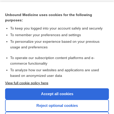
Unbound Medicine uses cookies for the following
purposes:
To keep you logged into your account safely and securely
To remember your preferences and settings
To personalize your experience based on your previous
usage and preferences
To operate our subscription content platforms and e-
Search PRIME PubMed
commerce functionality
To analyze how our websites and applications are used
based on anonymized user data
Want to read the entire topic?
View full cookie policy here
Purchase a subscription
Accept all cookies
I’m already a subscriber
Reject optional cookies
Browse sample topics