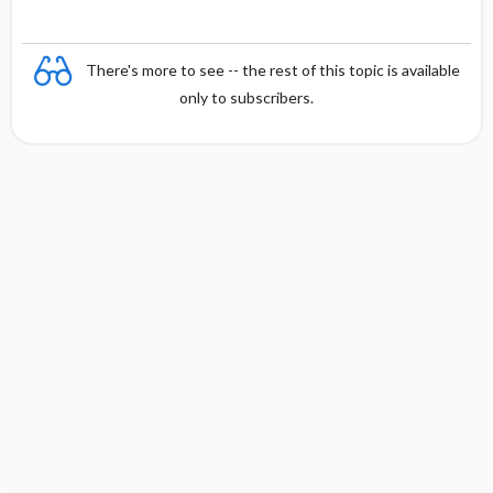
There's more to see -- the rest of this topic is available
only to subscribers.