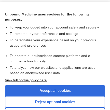
Unbound Medicine uses cookies for the following
purposes:
To keep you logged into your account safely and securely
To remember your preferences and settings
To personalize your experience based on your previous
usage and preferences
To operate our subscription content platforms and e-
Search PRIME PubMed
commerce functionality
To analyze how our websites and applications are used
based on anonymized user data
Want to read the entire topic?
View full cookie policy here
Purchase a subscription
Accept all cookies
I’m already a subscriber
Reject optional cookies
Browse sample topics