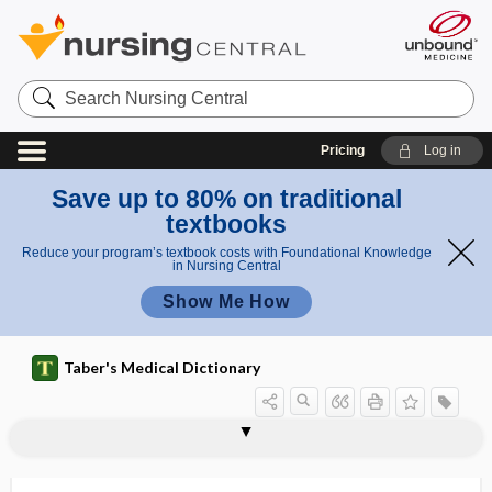
Search
Nursing
Central
Pricing
Log in
Save up to 80% on traditional
textbooks
Reduce your program’s textbook costs with Foundational Knowledge
in Nursing Central
Show Me How
Taber's Medical Dictionary
hemiplegia
hemiplegic
hemiplegic gait
Hemiptera
hemipyocyanin
hemirachischisis
hemisacralization
Hemiscorpius
hemisection
hemisomus
hemispasm
hemispatial neglect
hemisphere