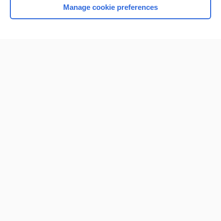
Manage cookie preferences
Home
Contact Us
Privacy / Disclaimer
Terms of Service
Log in
Cookie Preferences