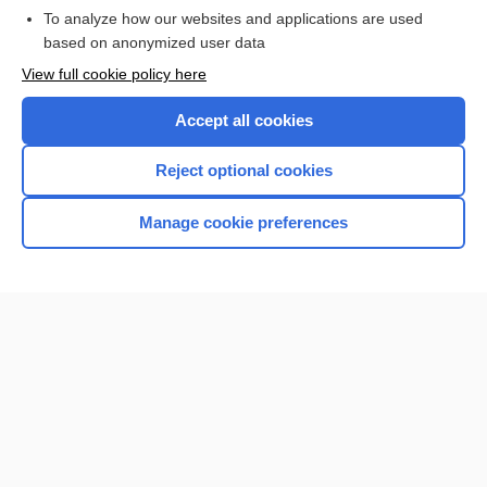
To analyze how our websites and applications are used
based on anonymized user data
Want to read the entire topic?
View full cookie policy here
Purchase a subscription
Accept all cookies
I’m already a subscriber
Reject optional cookies
Browse sample topics
Manage cookie preferences
Home
Contact Us