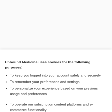
Search PRIME PubMed
Unbound Medicine uses cookies for the following
purposes:
Cross Links
To keep you logged into your account safely and securely
methylPREDNISolone
To remember your preferences and settings
To personalize your experience based on your previous
usage and preferences
Related Topics
To operate our subscription content platforms and e-
fever
commerce functionality