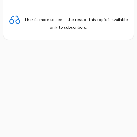
There's more to see -- the rest of this topic is available
only to subscribers.