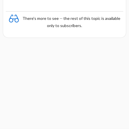
There's more to see -- the rest of this topic is available
only to subscribers.