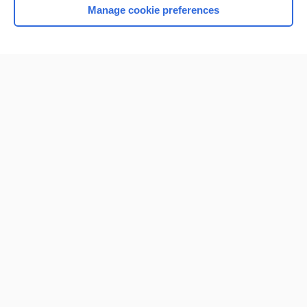
Manage cookie preferences
Home
Contact Us
Privacy / Disclaimer
Terms of Service
Log in
Cookie Preferences