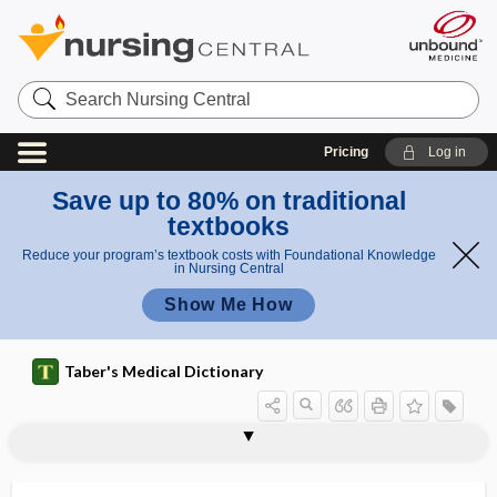
Search
Nursing
Central
Pricing
Log in
Save up to 80% on traditional
textbooks
Reduce your program’s textbook costs with Foundational Knowledge
in Nursing Central
Show Me How
Taber's Medical Dictionary
coelom
coenocyte
coenzyme
coenzyme A
coenzyme Q
coenzyme Q10
coetaneous
coexcitation
cofactor
coffee
coffee bean sign
coffee-ground vomit
Coffin-Lowry syndrome