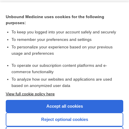
Unbound Medicine uses cookies for the following
purposes:
To keep you logged into your account safely and securely
To remember your preferences and settings
To personalize your experience based on your previous
usage and preferences
To operate our subscription content platforms and e-
Search PRIME PubMed
commerce functionality
To analyze how our websites and applications are used
based on anonymized user data
Want to read the entire topic?
View full cookie policy here
Purchase a subscription
Accept all cookies
I’m already a subscriber
Reject optional cookies
Browse sample topics