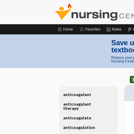
Home
Favorites
Notes
Save u
textbo
Reduce your p
Nursing Centr
anticoagulant
anticoagulant
therapy
anticoagulate
anticoagulation