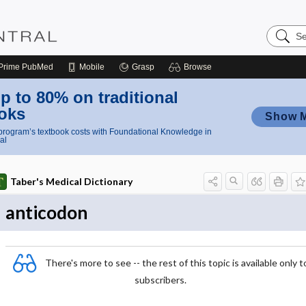
Search
Nursing
Central
Prime
PubMed
Mobile
Grasp
Browse
p to 80% on traditional
oks
Show 
rogram’s textbook costs with Foundational Knowledge in
al
Taber's Medical Dictionary
anticodon
There's more to see -- the rest of this topic is available only t
subscribers.