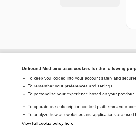
Unbound Medicine uses cookies for the following pur
To keep you logged into your account safely and secure
To remember your preferences and settings
To personalize your experience based on your previous
To operate our subscription content platforms and e-com
Home
To analyze how our websites and applications are used
Contact Us
View full cookie policy here