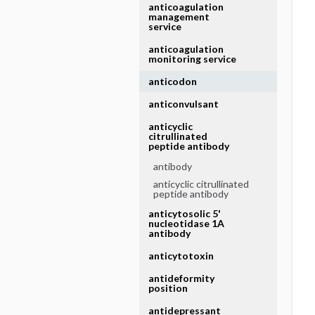
anticoagulation
management
service
anticoagulation
monitoring service
anticodon
anticonvulsant
anticyclic
citrullinated
peptide antibody
antibody
anticyclic citrullinated
peptide antibody
anticytosolic 5'
nucleotidase 1A
antibody
anticytotoxin
antideformity
position
antidepressant