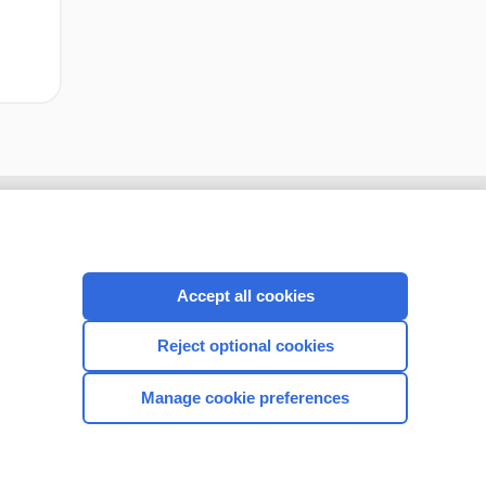
Accept all cookies
Reject optional cookies
Manage cookie preferences
CONNECT WITH US