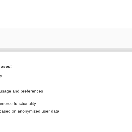
Want to read the entire topic?
poses:
Purchase a subscription
ly
I’m already a subscriber
 usage and preferences
Browse sample topics
merce functionality
Privacy / Disclaimer
Log in
 based on anonymized user data
Terms of Service
Cookie Preferences