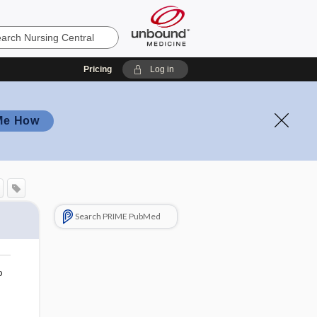
Pricing
Log in
Me How
Search PRIME PubMed
o