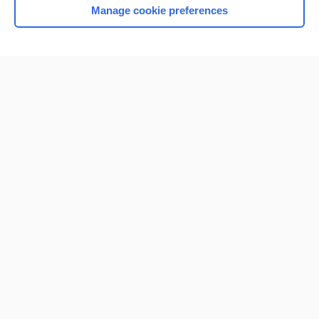
Manage cookie preferences
Home
Contact Us
Privacy / Disclaimer
Terms of Service
Log in
Cookie Preferences