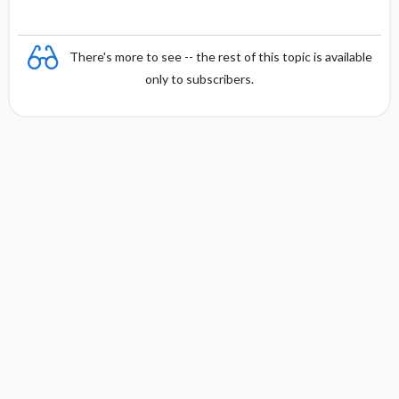
There's more to see -- the rest of this topic is available
only to subscribers.