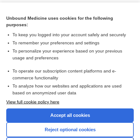
Unbound Medicine uses cookies for the following
purposes:
To keep you logged into your account safely and securely
To remember your preferences and settings
To personalize your experience based on your previous
usage and preferences
To operate our subscription content platforms and e-
Search PRIME PubMed
commerce functionality
To analyze how our websites and applications are used
based on anonymized user data
Want to read the entire topic?
View full cookie policy here
Purchase a subscription
Accept all cookies
I’m already a subscriber
Reject optional cookies
Browse sample topics