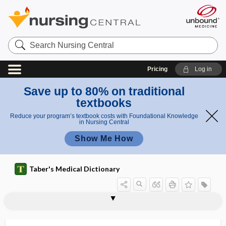
Search
Nursing
Central
Pricing
Log in
Save up to 80% on traditional
textbooks
Reduce your program’s textbook costs with Foundational Knowledge
in Nursing Central
Show Me How
Taber's Medical Dictionary
Ca
CAAHEP
C-A-B
CAB
CABG
cable graft
Cabot rings
Cabot splint
Cabrera sign
CAB-RPV
CAC
CaC2
cac-