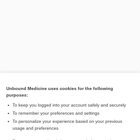
Unbound Medicine uses cookies for the following
purposes:
Search PRIME PubMed
To keep you logged into your account safely and securely
Related Topics
To remember your preferences and settings
To personalize your experience based on your previous
Complete Blood Count
usage and preferences
erythrocyte