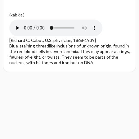
(kab′ŏt )
[Richard C. Cabot, U.S. physician, 1868-1939]
Blue-staining threadlike inclusions of unknown origin, found in
the red blood cells in severe anemia. They may appear as rings,
figures-of-eight, or twists. They seem to be parts of the
nucleus, with histones and iron but no DNA.