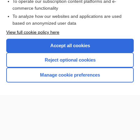
To operate our subscription content platforms and e-
Red Blood Cell Count, Indices, Morphology, and Inclusions
commerce functionality
To analyze how our websites and applications are used
based on anonymized user data
Enjoying Nursing Central?
View full cookie policy here
Purchase a subscription
Accept all cookies
I’m already a subscriber
Reject optional cookies
Manage cookie preferences
Home
Contact Us