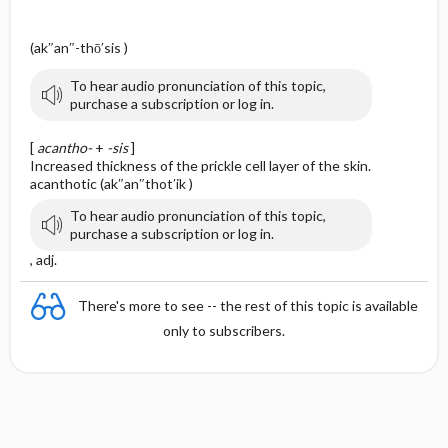
(ak″an″-thō′sis )
To hear audio pronunciation of this topic,
purchase a subscription or log in.
[
acantho-
+
-sis
]
Increased thickness of the prickle cell layer of the skin.
acanthotic (ak″an″thot′ik )
To hear audio pronunciation of this topic,
purchase a subscription or log in.
, adj.
There's more to see -- the rest of this topic is available
only to subscribers.