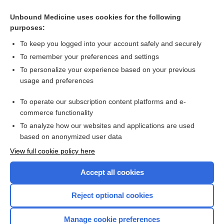
Search PRIME PubMed
Unbound Medicine uses cookies for the following
purposes:
Related Topics
To keep you logged into your account safely and securely
keratosis
To remember your preferences and settings
To personalize your experience based on your previous
tripe palm
usage and preferences
zoacanthosis
To operate our subscription content platforms and e-
neuroacanthosis
commerce functionality
To analyze how our websites and applications are used
based on anonymized user data
Want to read the entire topic?
View full cookie policy here
Purchase a subscription
Accept all cookies
I’m already a subscriber
Reject optional cookies
Browse sample topics
Manage cookie preferences