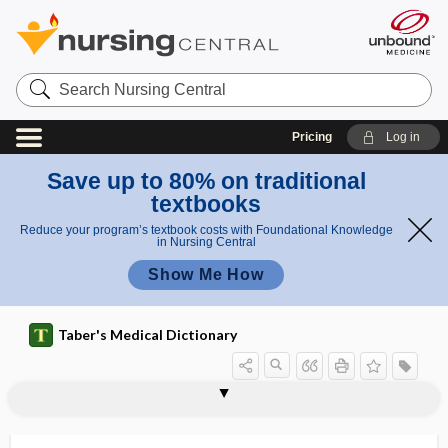
Search
Nursing
Central
Pricing
Log in
Save up to 80% on traditional
textbooks
Reduce your program’s textbook costs with Foundational Knowledge
in Nursing Central
Show Me How
Taber's Medical Dictionary
acantholysis
acantholysis bullosa
acanthoma
acanthoma adenoides cysticum
acanthopelvis
acanthopelyx
acanthosis
acanthosis nigricans
acanthosis palmaris
acanthotic
ACAOM
acapnia
acapnial