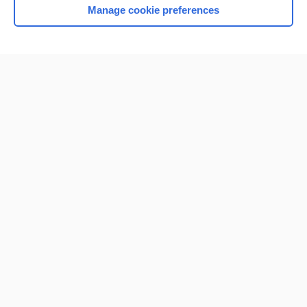
Manage cookie preferences
Home
Contact Us
Privacy / Disclaimer
Terms of Service
Log in
Cookie Preferences