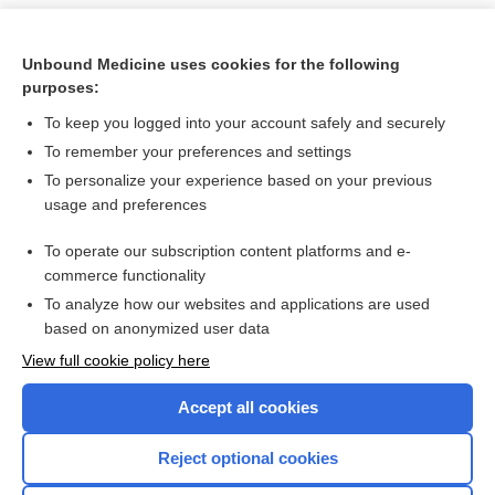
Unbound Medicine uses cookies for the following
purposes:
To keep you logged into your account safely and securely
To remember your preferences and settings
To personalize your experience based on your previous
usage and preferences
To operate our subscription content platforms and e-
Search PRIME PubMed
commerce functionality
To analyze how our websites and applications are used
based on anonymized user data
Want to read the entire topic?
View full cookie policy here
Purchase a subscription
Accept all cookies
I’m already a subscriber
Reject optional cookies
Browse sample topics