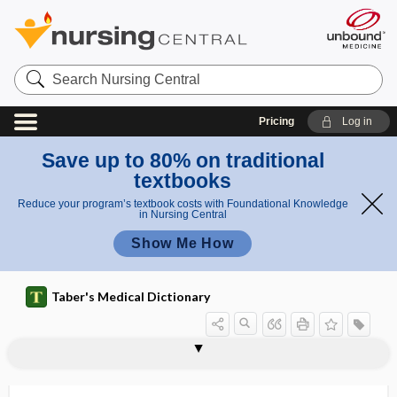
Search
Nursing
Central
Pricing
Log in
Save up to 80% on traditional
textbooks
Reduce your program’s textbook costs with Foundational Knowledge
in Nursing Central
Show Me How
Taber's Medical Dictionary
arteriovenous anastomosis
arteriovenous aneurysm
arteriovenous fistula
arteriovenous malformation
arteriovenous oxygen difference
arteriovenous shunt
arterioversion
arteritic
arteritis
arteritis nodosa
arteritis obliterans
artery
artery forceps