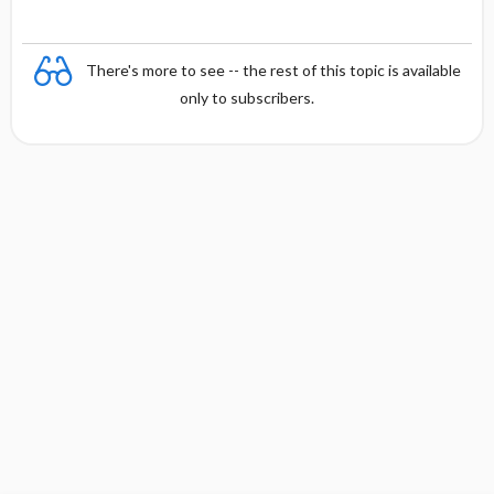
There's more to see -- the rest of this topic is available
only to subscribers.