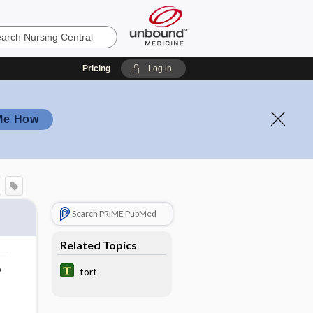
Pricing
Log in
Me How
Search PRIME PubMed
Related Topics
o
tort