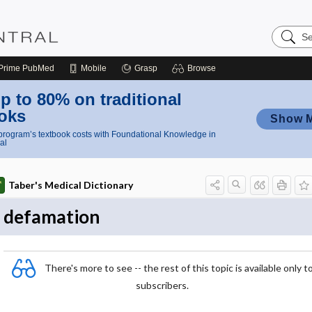
Search
Nursing
Central
Prime
PubMed
Mobile
Grasp
Browse
p to 80% on traditional
oks
Show 
rogram’s textbook costs with Foundational Knowledge in
al
Taber's Medical Dictionary
defamation
There's more to see -- the rest of this topic is available only t
subscribers.