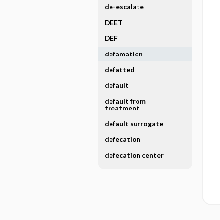
de-escalate
DEET
DEF
defamation
defatted
default
default from
treatment
default surrogate
defecation
defecation center