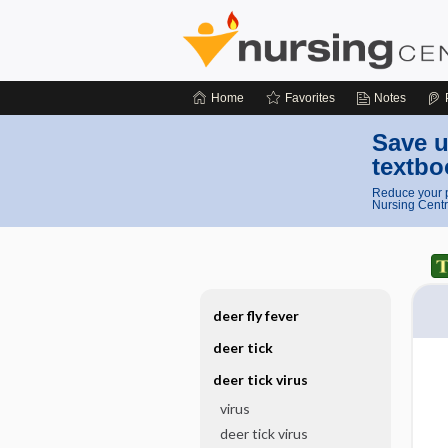
Home
Favorites
Notes
Save u
textbo
Reduce your p
Nursing Centr
deer fly fever
deer tick
deer tick virus
virus
deer tick virus