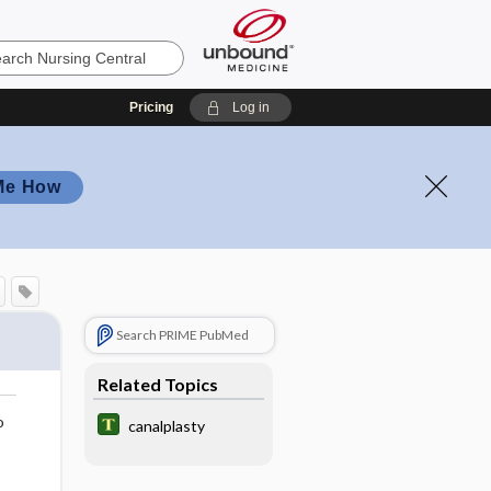
Pricing
Log in
Me How
Search PRIME PubMed
Related Topics
o
canalplasty