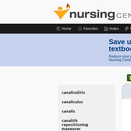
Home
Favorites
Notes
Save u
textbo
Reduce your p
Nursing Centr
canaliculitis
canaliculus
canalis
canalith
repositioning
maneuver