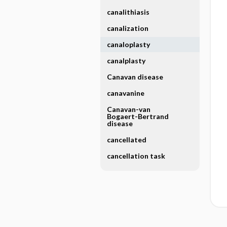
canalithiasis
canalization
canaloplasty
canalplasty
Canavan disease
canavanine
Canavan-van
Bogaert-Bertrand
disease
cancellated
cancellation task