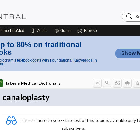
Search
Nursing
Central
Prime
PubMed
Mobile
Grasp
Browse
p to 80% on traditional
oks
Show 
rogram’s textbook costs with Foundational Knowledge in
al
Taber's Medical Dictionary
canaloplasty
There's more to see -- the rest of this topic is available only t
subscribers.