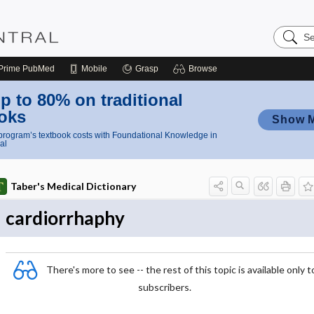
Search
Nursing
Central
Prime
PubMed
Mobile
Grasp
Browse
p to 80% on traditional
oks
Show 
rogram’s textbook costs with Foundational Knowledge in
al
Taber's Medical Dictionary
cardiorrhaphy
There's more to see -- the rest of this topic is available only t
subscribers.