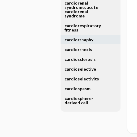
cardiorenal
syndrome, acute
cardiorenal
syndrome
cardiorespiratory
fitness
cardiorrhaphy
cardiorrhexis
cardiosclerosis
cardioselective
cardioselectivity
cardiospasm
cardiosphere-
derived cell