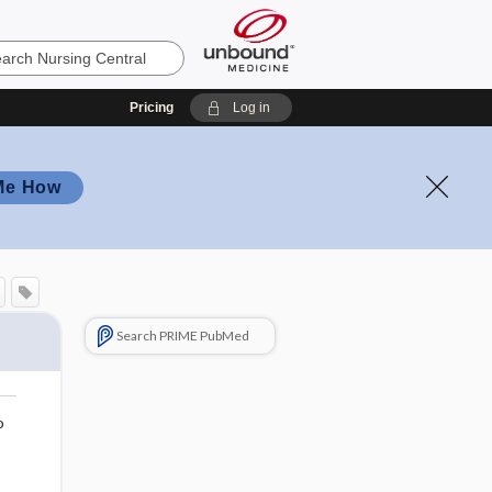
Pricing
Log in
Me How
Search PRIME PubMed
o