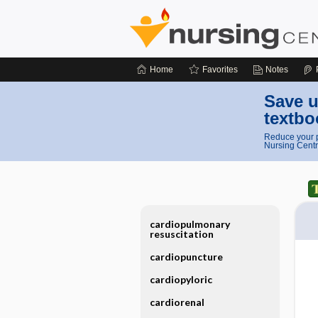
Home
Favorites
Notes
Save u
textbo
Reduce your p
Nursing Centr
cardiopulmonary
resuscitation
cardiopuncture
cardiopyloric
cardiorenal