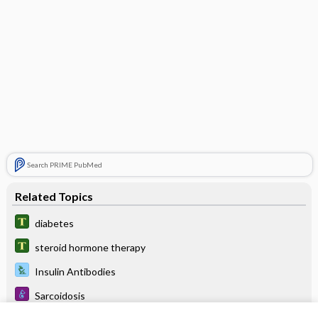
Search PRIME PubMed
Related Topics
diabetes
steroid hormone therapy
Insulin Antibodies
Sarcoidosis