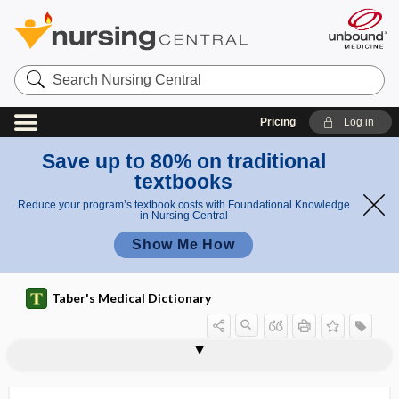
Search
Nursing
Central
Pricing
Log in
Save up to 80% on traditional
textbooks
Reduce your program’s textbook costs with Foundational Knowledge
in Nursing Central
Show Me How
Taber's Medical Dictionary
diabetes
steroid diabetes