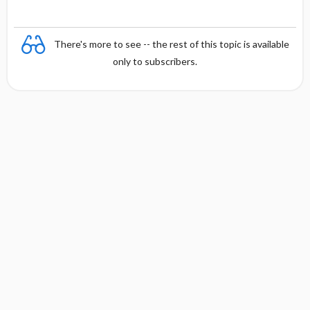
There's more to see -- the rest of this topic is available
only to subscribers.