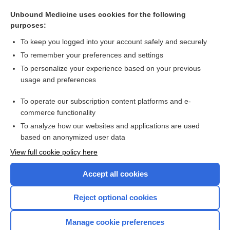
Adrenocorticotropic Hormone (and Challenge Tests)
Unbound Medicine uses cookies for the following
adrenalectomy
purposes:
ginseng
To keep you logged into your account safely and securely
Myocardial Infarction
To remember your preferences and settings
To personalize your experience based on your previous
Cushing, Harvey
usage and preferences
dabrafenib
To operate our subscription content platforms and e-
more...
commerce functionality
To analyze how our websites and applications are used
based on anonymized user data
Want to read the entire topic?
View full cookie policy here
Purchase a subscription
Accept all cookies
I’m already a subscriber
Reject optional cookies
Browse sample topics
Manage cookie preferences