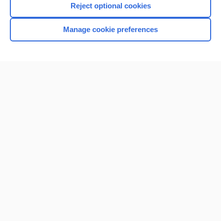
Reject optional cookies
Manage cookie preferences
Home
Contact Us
Privacy / Disclaimer
Terms of Service
Log in
Cookie Preferences