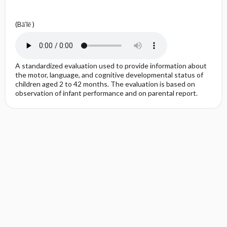
(Bā′lē )
A standardized evaluation used to provide information about
the motor, language, and cognitive developmental status of
children aged 2 to 42 months. The evaluation is based on
observation of infant performance and on parental report.