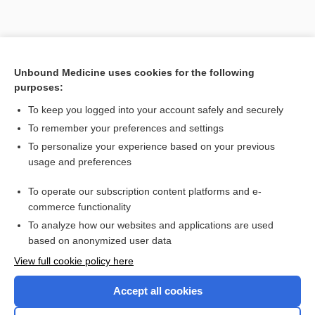
Unbound Medicine uses cookies for the following
purposes:
To keep you logged into your account safely and securely
To remember your preferences and settings
To personalize your experience based on your previous
usage and preferences
To operate our subscription content platforms and e-
Search PRIME PubMed
commerce functionality
To analyze how our websites and applications are used
based on anonymized user data
Enjoying Nursing Central?
View full cookie policy here
Purchase a subscription
Accept all cookies
I’m already a subscriber