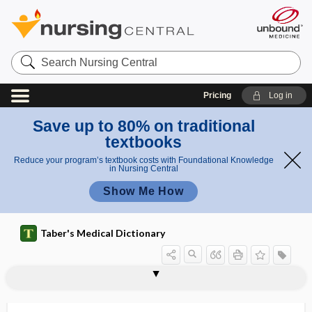
Search
Nursing
Central
Pricing
Log in
Save up to 80% on traditional
textbooks
Reduce your program’s textbook costs with Foundational Knowledge
in Nursing Central
Show Me How
Taber's Medical Dictionary
odont-, odonto-
odontagra
odontalgia
odontalgic
odontatrophy
odontectomy
odonterism
odontia
odontic
odontitis
odonto-
odontoblast
odontoblast cell