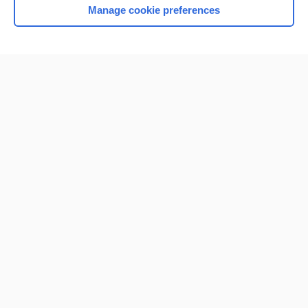
Manage cookie preferences
Home
Contact Us
Privacy / Disclaimer
Terms of Service
Log in
Cookie Preferences