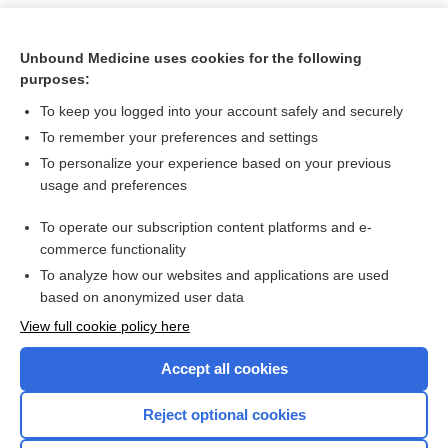
Unbound Medicine uses cookies for the following
purposes:
To keep you logged into your account safely and securely
To remember your preferences and settings
To personalize your experience based on your previous
usage and preferences
To operate our subscription content platforms and e-
Search PRIME PubMed
commerce functionality
To analyze how our websites and applications are used
based on anonymized user data
Want to read the entire topic?
View full cookie policy here
Purchase a subscription
Accept all cookies
I’m already a subscriber
Reject optional cookies
Browse sample topics