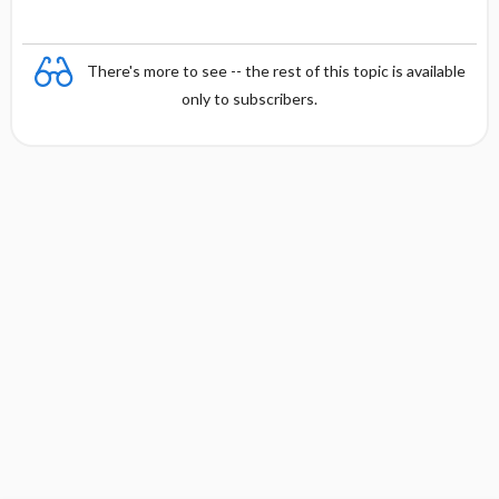
There's more to see -- the rest of this topic is available
only to subscribers.