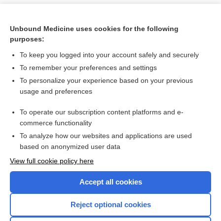
Unbound Medicine uses cookies for the following
purposes:
To keep you logged into your account safely and securely
To remember your preferences and settings
To personalize your experience based on your previous
usage and preferences
To operate our subscription content platforms and e-
Search PRIME PubMed
commerce functionality
To analyze how our websites and applications are used
based on anonymized user data
Want to read the entire topic?
View full cookie policy here
Purchase a subscription
Accept all cookies
I’m already a subscriber
Reject optional cookies
Browse sample topics