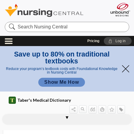
Search
Nursing
Central
Pricing
Log in
Save up to 80% on traditional
textbooks
Reduce your program’s textbook costs with Foundational Knowledge
in Nursing Central
Show Me How
Taber's Medical Dictionary
hydrothionemia
hydrothionuria
hydrothoraces
hydrothorax
hydrotis
hydrotropism
hydrotubation
hydrotympanum
hydroureter
hydrous
hydrovarium
hydroxide
hydroxocobalamin