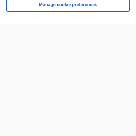
Manage cookie preferences
Home
Contact Us
Privacy / Disclaimer
Terms of Service
Log in
Cookie Preferences