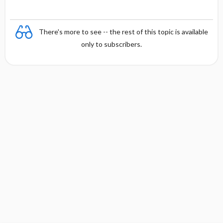
There's more to see -- the rest of this topic is available
only to subscribers.