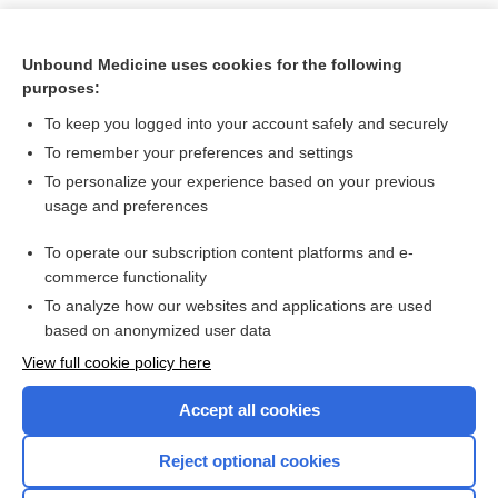
Unbound Medicine uses cookies for the following
purposes:
To keep you logged into your account safely and securely
To remember your preferences and settings
To personalize your experience based on your previous
usage and preferences
To operate our subscription content platforms and e-
Search PRIME PubMed
commerce functionality
To analyze how our websites and applications are used
based on anonymized user data
Want to read the entire topic?
View full cookie policy here
Purchase a subscription
Accept all cookies
I’m already a subscriber
Reject optional cookies
Browse sample topics