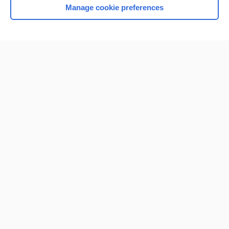
Manage cookie preferences
Home
Contact Us
Privacy / Disclaimer
Terms of Service
Log in
Cookie Preferences