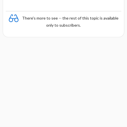
There's more to see -- the rest of this topic is available
only to subscribers.