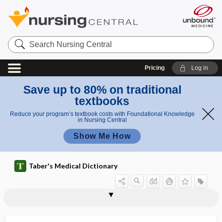
Search
Nursing
Central
Pricing
Log in
Save up to 80% on traditional
textbooks
Reduce your program’s textbook costs with Foundational Knowledge
in Nursing Central
Show Me How
Taber's Medical Dictionary
sophomania
sopor
soporiferous
soporific
soporose
soporous
SOPP
SOR
sorbefacient
sorbitol
sordes
sore
sore throat