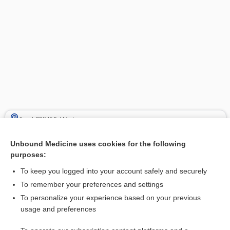
Search PRIME PubMed
Cross Links
Unbound Medicine uses cookies for the following
purposes:
dimenhyDRINATE
To keep you logged into your account safely and securely
To remember your preferences and settings
Related Topics
To personalize your experience based on your previous
usage and preferences
dimenhyDRINATE