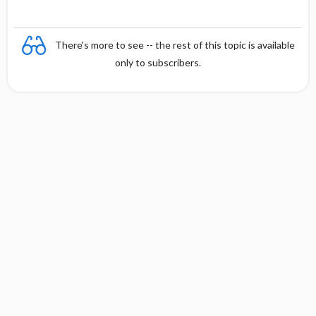
There's more to see -- the rest of this topic is available
only to subscribers.