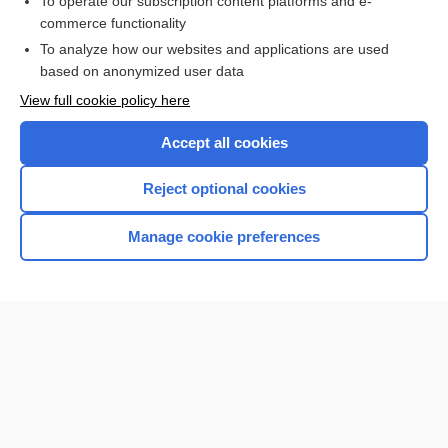
To operate our subscription content platforms and e-
more...
commerce functionality
To analyze how our websites and applications are used
based on anonymized user data
Want to read the entire topic?
View full cookie policy here
Purchase a subscription
Accept all cookies
I’m already a subscriber
Reject optional cookies
Browse sample topics
Manage cookie preferences
Home