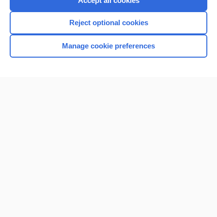
Accept all cookies
I’m already a subscriber
Reject optional cookies
Browse sample topics
Manage cookie preferences
Home
Contact Us
Privacy / Disclaimer
Terms of Service