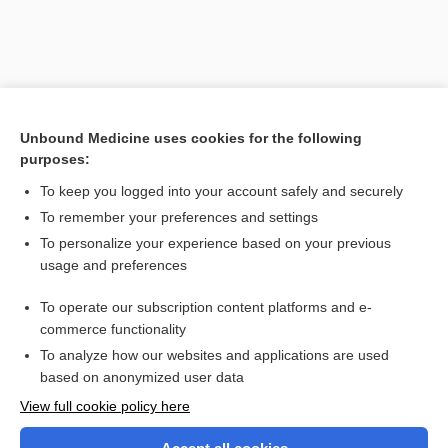
Unbound Medicine uses cookies for the following
purposes:
To keep you logged into your account safely and securely
To remember your preferences and settings
Search PRIME PubMed
To personalize your experience based on your previous
usage and preferences
Related Topics
To operate our subscription content platforms and e-
benzalkonium chloride
commerce functionality
To analyze how our websites and applications are used
based on anonymized user data
Want to read the entire topic?
View full cookie policy here
Purchase a subscription