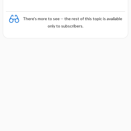
There's more to see -- the rest of this topic is available
only to subscribers.