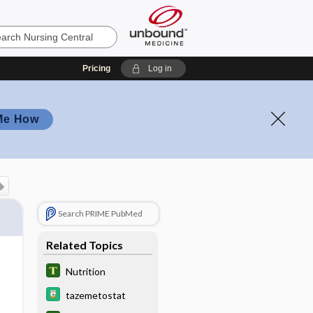
Pricing
Log in
Me How
Search PRIME PubMed
Related Topics
Nutrition
tazemetostat