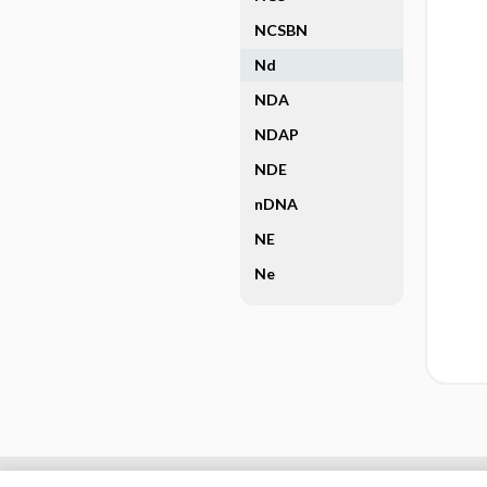
NCSBN
Nd
NDA
NDAP
NDE
nDNA
NE
Ne