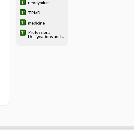
neodymium
TRIaD
medicine
Professional
Designations and
Titles in the
Health Sciences