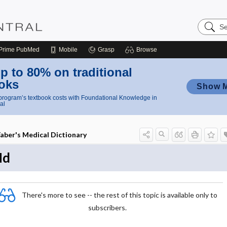
Search
Nursing
Central
Prime
PubMed
Mobile
Grasp
Browse
p to 80% on traditional
oks
Show 
rogram’s textbook costs with Foundational Knowledge in
al
aber's Medical Dictionary
Nd
There's more to see -- the rest of this topic is available only to
subscribers.