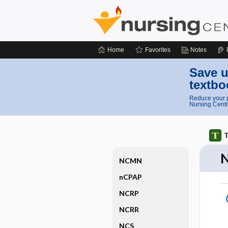
Home
Favorites
Notes
Save u
textbo
Reduce your p
Nursing Centr
T
NCMN
nCPAP
NCRP
NCRR
NCS