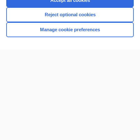
Accept all cookies
I’m already a subscriber
Reject optional cookies
Browse sample topics
Manage cookie preferences
Home
Contact Us
Privacy / Disclaimer
Terms of Service