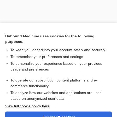
Unbound Medicine uses cookies for the following
purposes:
To keep you logged into your account safely and securely
To remember your preferences and settings
Search PRIME PubMed
To personalize your experience based on your previous
usage and preferences
Related Topics
To operate our subscription content platforms and e-
myocardial infarction
commerce functionality
To analyze how our websites and applications are used
based on anonymized user data
Want to read the entire topic?
View full cookie policy here
Purchase a subscription