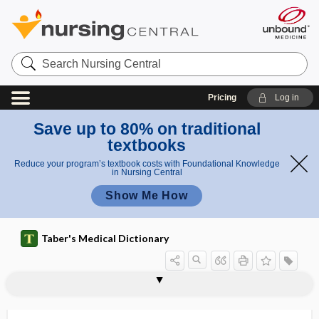
Search
Nursing
Central
Pricing
Log in
Save up to 80% on traditional
textbooks
Reduce your program’s textbook costs with Foundational Knowledge
in Nursing Central
Show Me How
Taber's Medical Dictionary
veno-occlusive disease
venoperitoneostomy
venosclerosis
venosinal
venosity
venospasm
venostasis
venostat
venothrombotic
venotomy
venous
venous access device
venous access port