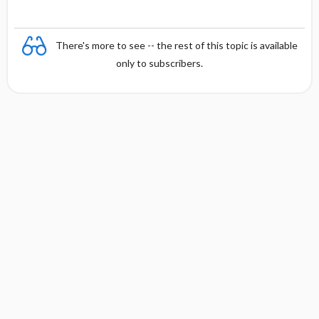
There's more to see -- the rest of this topic is available
only to subscribers.