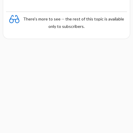
There's more to see -- the rest of this topic is available
only to subscribers.