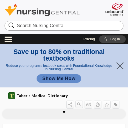
Search
Nursing
Central
Pricing
Log in
Save up to 80% on traditional
textbooks
Reduce your program’s textbook costs with Foundational Knowledge
in Nursing Central
Show Me How
Taber's Medical Dictionary
melanomatosis
melanonychia
melanopathy
melanophage
melanophore
melanoplakia
melanosarcoma
melanoscirrhus
melanosis
melanosis coli
melanosis lenticularis
melanosome
melanotic