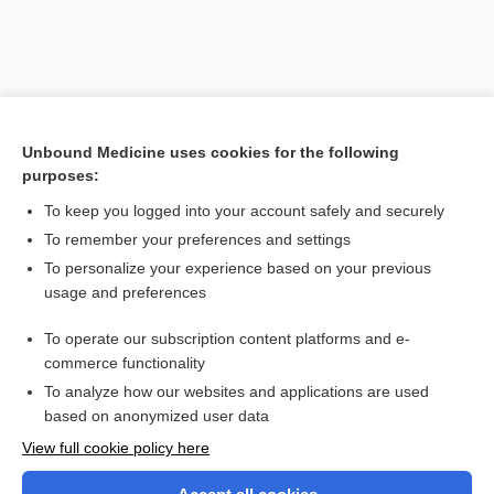
Unbound Medicine uses cookies for the following
purposes:
To keep you logged into your account safely and securely
To remember your preferences and settings
Search PRIME PubMed
To personalize your experience based on your previous
usage and preferences
Related Topics
To operate our subscription content platforms and e-
Cerebrospinal Fluid Analysis
commerce functionality
To analyze how our websites and applications are used
based on anonymized user data
Want to read the entire topic?
View full cookie policy here
Purchase a subscription