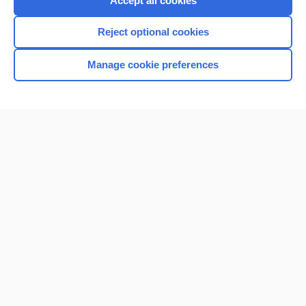
Accept all cookies
I’m already a subscriber
Reject optional cookies
Browse sample topics
Manage cookie preferences
Home
Contact Us
Privacy / Disclaimer
Terms of Service