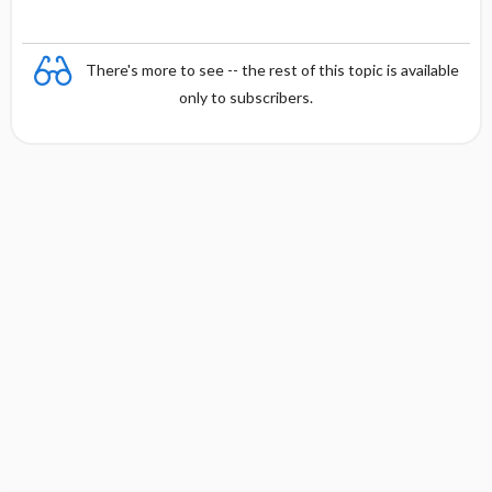
There's more to see -- the rest of this topic is available
only to subscribers.