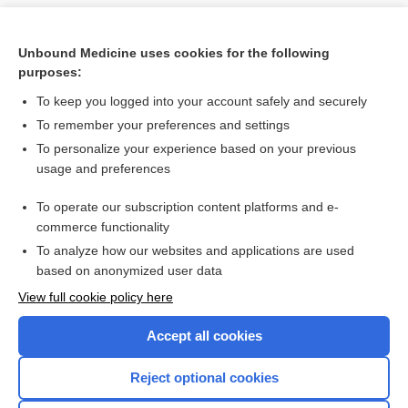
Unbound Medicine uses cookies for the following
purposes:
To keep you logged into your account safely and securely
To remember your preferences and settings
To personalize your experience based on your previous
usage and preferences
To operate our subscription content platforms and e-
Search PRIME PubMed
commerce functionality
To analyze how our websites and applications are used
based on anonymized user data
Want to read the entire topic?
View full cookie policy here
Purchase a subscription
Accept all cookies
I’m already a subscriber
Reject optional cookies
Browse sample topics