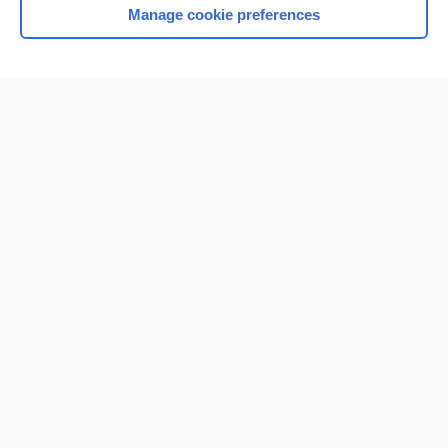
Manage cookie preferences
Home
Contact Us
Privacy / Disclaimer
Terms of Service
Log in
Cookie Preferences