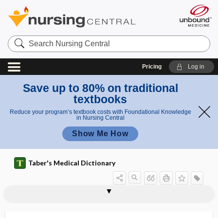
Search
Nursing
Central
Pricing
Log in
Save up to 80% on traditional
textbooks
Reduce your program’s textbook costs with Foundational Knowledge
in Nursing Central
Show Me How
Taber's Medical Dictionary
subcortical vascular dementia
subcostal
subcostal groove
subcostal nerve
subcostal plane
subcostalgia
subcranial
subcrepitant
subcrureus
subculture
subculturing
subcutaneous
subcutaneous electrode