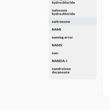
hydrochloride
naloxone
hydrochloride
naltrexone
NAMI
naming error
NAMS
nan-
NANDA-I
nandrolone
decanoate