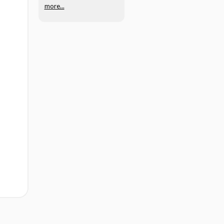
more...