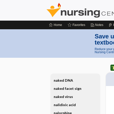
Home
Favorites
Notes
Save u
textbo
Reduce your p
Nursing Centr
naked DNA
naked facet sign
naked virus
nalidixic acid
nalorphine