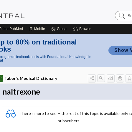
Search
Nursing
Central
Prime
PubMed
Mobile
Grasp
Browse
p to 80% on traditional
oks
Show 
rogram’s textbook costs with Foundational Knowledge in
al
Taber's Medical Dictionary
naltrexone
There's more to see -- the rest of this topic is available only t
subscribers.