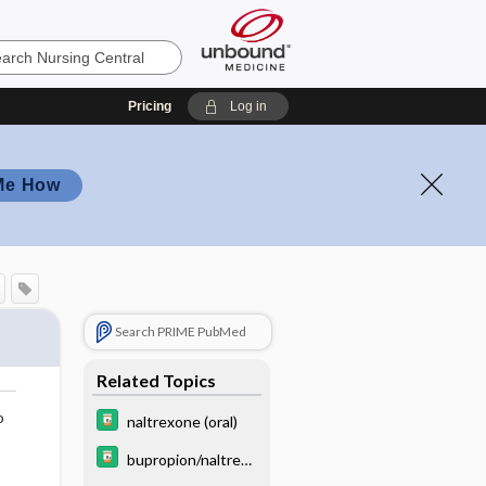
Pricing
Log in
Me How
Search PRIME PubMed
Related Topics
o
naltrexone (oral)
bupropion/naltrexo
ne