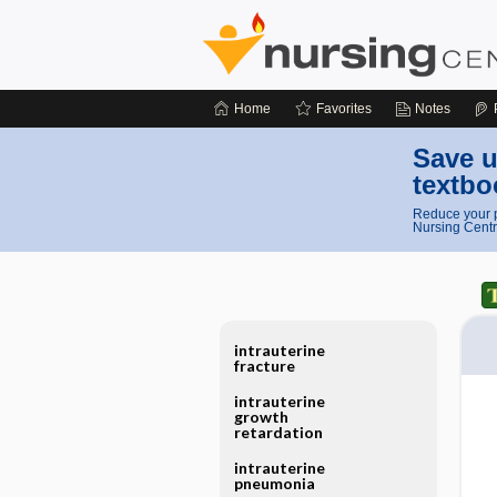
Home
Favorites
Notes
Save u
textbo
Reduce your p
Nursing Centr
intrauterine
fracture
intrauterine
growth
retardation
intrauterine
pneumonia