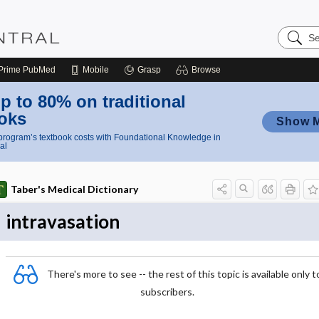
Search
Nursing
Central
Prime
PubMed
Mobile
Grasp
Browse
p to 80% on traditional
oks
Show 
rogram’s textbook costs with Foundational Knowledge in
al
Taber's Medical Dictionary
intravasation
There's more to see -- the rest of this topic is available only t
subscribers.