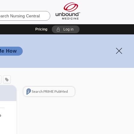
Pricing
Log in
Me How
Search PRIME PubMed
o