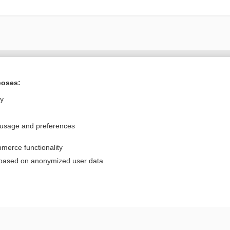
Want to read the entire topic?
poses:
Purchase a subscription
ly
I’m already a subscriber
 usage and preferences
Browse sample topics
merce functionality
Privacy / Disclaimer
Log in
 based on anonymized user data
Terms of Service
Cookie Preferences
nd Medicine, Inc. All rights reserved