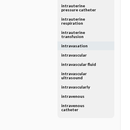
intrauterine
pressure catheter
intrauterine
respiration
intrauterine
transfusion
intravasation
intravascular
intravascular fluid
intravascular
ultrasound
intravascularly
intravenous
intravenous
catheter