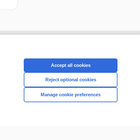
Accept all cookies
Reject optional cookies
Manage cookie preferences
CONNECT WITH US