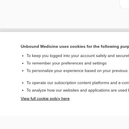
Unbound Medicine uses cookies for the following pur
To keep you logged into your account safely and secure
To remember your preferences and settings
To personalize your experience based on your previous
To operate our subscription content platforms and e-com
Home
To analyze how our websites and applications are used
Contact Us
View full cookie policy here
© 2000–2026 Unbou