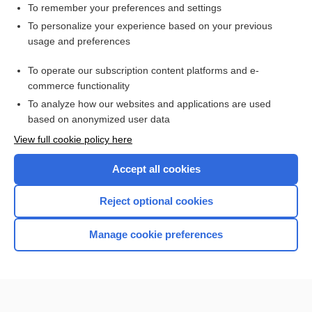
To remember your preferences and settings
Search PRIME PubMed
To personalize your experience based on your previous
usage and preferences
Related Topics
To operate our subscription content platforms and e-
decussation
commerce functionality
To analyze how our websites and applications are used
based on anonymized user data
Want to read the entire topic?
View full cookie policy here
Purchase a subscription
Accept all cookies
I’m already a subscriber
Reject optional cookies
Browse sample topics
Manage cookie preferences