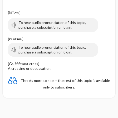
(kī′ăzm )
To hear audio pronunciation of this topic,
purchase a subscription or log in.
(kī-ăz′mă )
To hear audio pronunciation of this topic,
purchase a subscription or log in.
[Gr.
khiasma
, cross]
A crossing or decussation.
There's more to see -- the rest of this topic is available
only to subscribers.