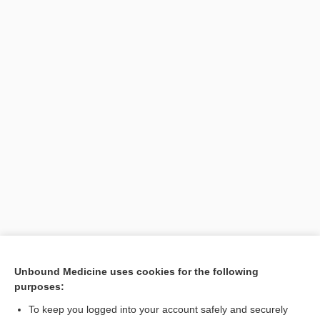
Unbound Medicine uses cookies for the following
purposes:
To keep you logged into your account safely and securely