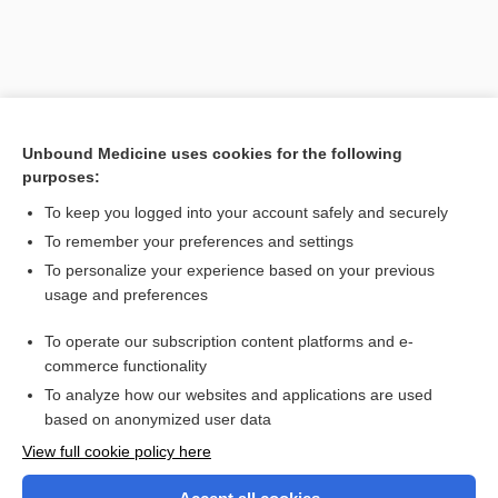
Unbound Medicine uses cookies for the following
purposes:
To keep you logged into your account safely and securely
To remember your preferences and settings
Search PRIME PubMed
To personalize your experience based on your previous
usage and preferences
Related Topics
To operate our subscription content platforms and e-
hyperplasia
commerce functionality
To analyze how our websites and applications are used
based on anonymized user data
Want to read the entire topic?
View full cookie policy here
Purchase a subscription