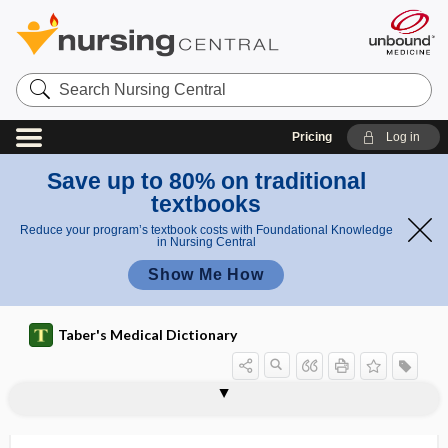
Search
Nursing
Central
Pricing
Log in
Save up to 80% on traditional
textbooks
Reduce your program’s textbook costs with Foundational Knowledge
in Nursing Central
Show Me How
Taber's Medical Dictionary
hyperfractionation
hyperfunction
hyperfunctional
hypergalactia
hypergammaglobulinemia
hypergamy
hypergenesis
hypergenic teratism
hypergenitalism
hypergeusesthesia, hypergeusia
hypergeusia
hyperglandular
hyperglobulinemia