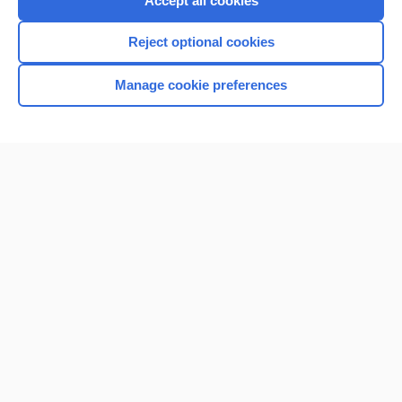
Accept all cookies
I’m already a subscriber
Reject optional cookies
Browse sample topics
Manage cookie preferences
Home
Contact Us
Privacy / Disclaimer
Terms of Service