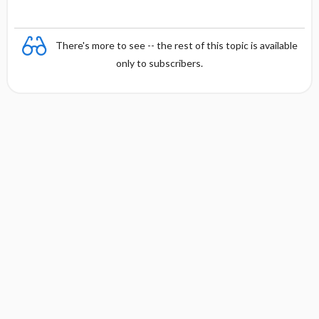
There's more to see -- the rest of this topic is available
only to subscribers.