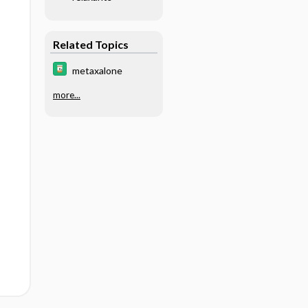
Related Topics
metaxalone
more...