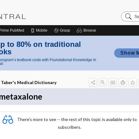
Search
Nursing
Central
Prime
PubMed
Mobile
Grasp
Browse
p to 80% on traditional
oks
Show 
rogram’s textbook costs with Foundational Knowledge in
al
Taber's Medical Dictionary
metaxalone
There's more to see -- the rest of this topic is available only to
subscribers.