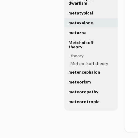
dwarfism
metatypical
metaxalone
metazoa
Metchnikoff
theory
theory
Metchnikoff theory
metencephalon
meteorism
meteoropathy
meteorotropic