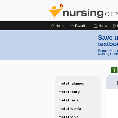
Home
Favorites
Notes
Save u
textbo
Reduce your p
Nursing Centr
metathalamus
metatheory
metathesis
metatrophia
metatropic