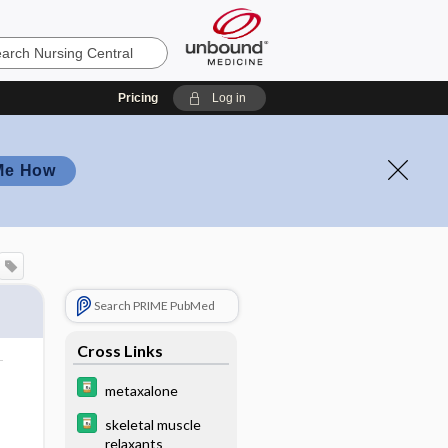
Pricing
Log in
Me How
Search PRIME PubMed
Cross Links
metaxalone
skeletal muscle
relaxants