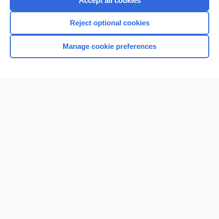
Accept all cookies
I’m already a subscriber
Reject optional cookies
Browse sample topics
Manage cookie preferences
Home
Contact Us
Privacy / Disclaimer
Terms of Service