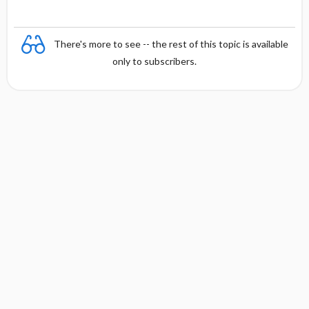
There's more to see -- the rest of this topic is available
only to subscribers.