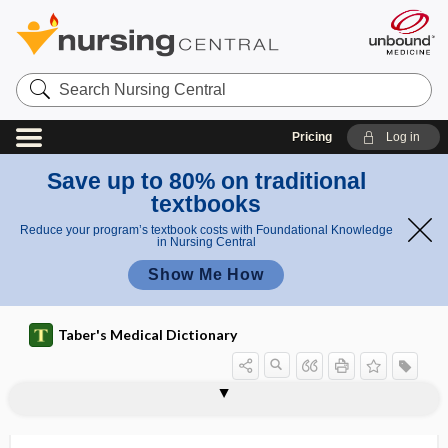
Search
Nursing
Central
Pricing
Log in
Save up to 80% on traditional
textbooks
Reduce your program’s textbook costs with Foundational Knowledge
in Nursing Central
Show Me How
Taber's Medical Dictionary
visceri-
viscerimotor
viscero-, viscer-, visceri-
viscerocranium
viscerogenic
visceroinhibitory
visceromegaly
visceromotor reflex
visceromotor, viscerimotor
visceroparietal
visceroperitoneal
visceropleural
visceroptosis