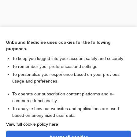
Unbound Medicine uses cookies for the following
purposes:
To keep you logged into your account safely and securely
To remember your preferences and settings
Search PRIME PubMed
To personalize your experience based on your previous
usage and preferences
Related Topics
To operate our subscription content platforms and e-
splanchnomegaly
commerce functionality
To analyze how our websites and applications are used
based on anonymized user data
Want to read the entire topic?
View full cookie policy here
Purchase a subscription