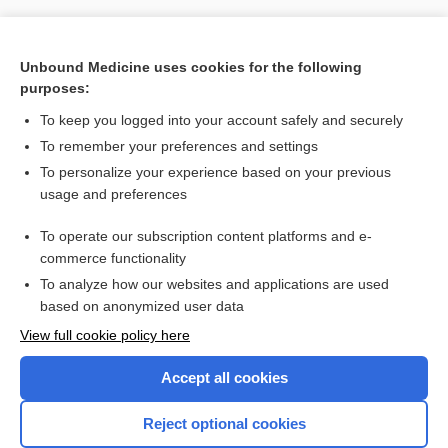
Unbound Medicine uses cookies for the following
purposes:
To keep you logged into your account safely and securely
To remember your preferences and settings
To personalize your experience based on your previous
usage and preferences
To operate our subscription content platforms and e-
Search PRIME PubMed
commerce functionality
To analyze how our websites and applications are used
based on anonymized user data
Want to read the entire topic?
View full cookie policy here
Purchase a subscription
Accept all cookies
I’m already a subscriber
Reject optional cookies
Browse sample topics