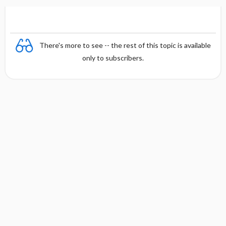
There's more to see -- the rest of this topic is available
only to subscribers.