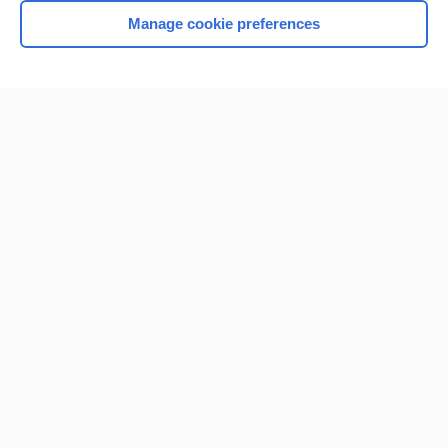
Manage cookie preferences
Home
Contact Us
Privacy / Disclaimer
Terms of Service
Log in
Cookie Preferences