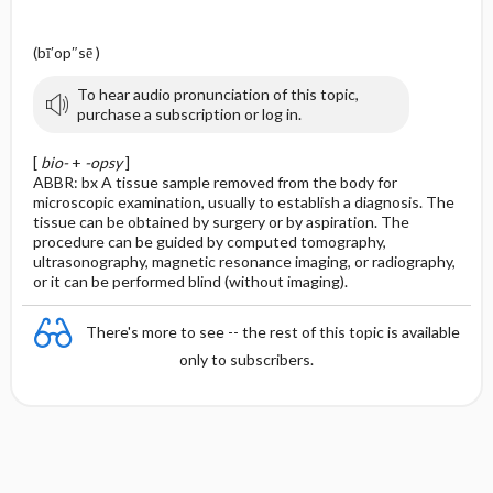
(bī′op″sē )
To hear audio pronunciation of this topic,
purchase a subscription or log in.
[
bio-
+
-opsy
]
ABBR: bx A tissue sample removed from the body for
microscopic examination, usually to establish a diagnosis. The
tissue can be obtained by surgery or by aspiration. The
procedure can be guided by computed tomography,
ultrasonography, magnetic resonance imaging, or radiography,
or it can be performed blind (without imaging).
There's more to see -- the rest of this topic is available
only to subscribers.