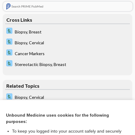
Search PRIME PubMed
Cross Links
Biopsy, Breast
Biopsy, Cervical
Cancer Markers
Stereotactic Biopsy, Breast
Related Topics
Biopsy, Cervical
Biopsy, Chorionic Villus
Unbound Medicine uses cookies for the following
imprint
purposes:
Stereotactic Biopsy, Breast
To keep you logged into your account safely and securely