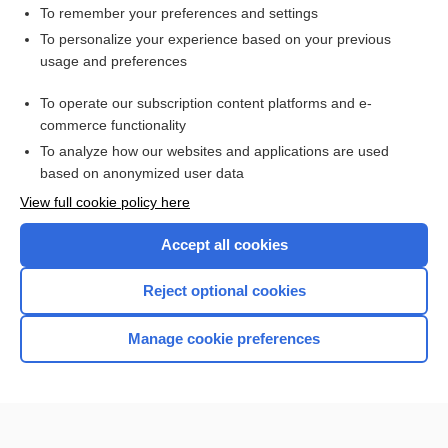
Biopsy, Breast
To remember your preferences and settings
To personalize your experience based on your previous
Biopsy, Bone Marrow
usage and preferences
bone marrow aspiration and biopsy
To operate our subscription content platforms and e-
more...
commerce functionality
To analyze how our websites and applications are used
based on anonymized user data
Want to read the entire topic?
View full cookie policy here
Purchase a subscription
Accept all cookies
I’m already a subscriber
Reject optional cookies
Browse sample topics
Manage cookie preferences