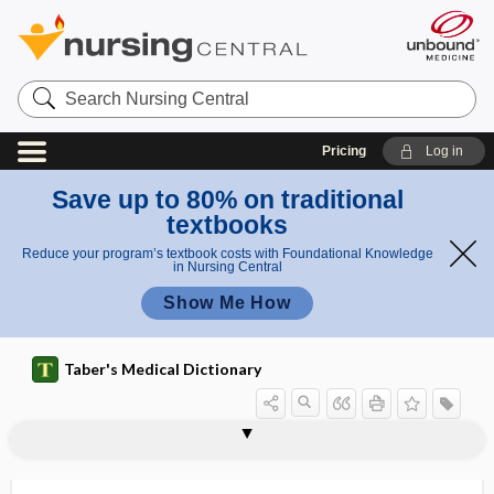
Search
Nursing
Central
Pricing
Log in
Save up to 80% on traditional
textbooks
Reduce your program’s textbook costs with Foundational Knowledge
in Nursing Central
Show Me How
Taber's Medical Dictionary
biophysical profile
biophysics
bioplastic
biopolymer
bioprospecting
bioprosthesis
biopsy
biopsy imprint
biopsychosocial
biopsychosocial model
biopterin
bioptome
biorbital angle