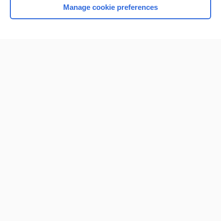
Manage cookie preferences
Home
Contact Us
Privacy / Disclaimer
Terms of Service
Log in
Cookie Preferences