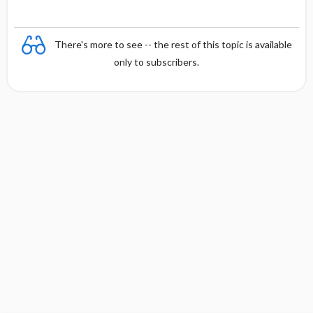
There's more to see -- the rest of this topic is available
only to subscribers.