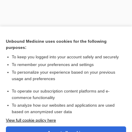
Unbound Medicine uses cookies for the following
purposes:
To keep you logged into your account safely and securely
To remember your preferences and settings
Search PRIME PubMed
To personalize your experience based on your previous
usage and preferences
Cross Links
To operate our subscription content platforms and e-
diethylstilbestrol
commerce functionality
To analyze how our websites and applications are used
based on anonymized user data
Want to read the entire topic?
View full cookie policy here
Purchase a subscription