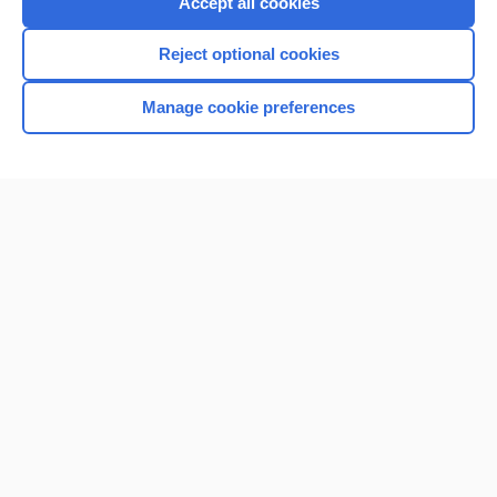
Accept all cookies
I’m already a subscriber
Reject optional cookies
Browse sample topics
Manage cookie preferences
Home
Contact Us
Privacy / Disclaimer
Terms of Service