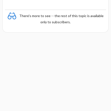
There's more to see -- the rest of this topic is available
only to subscribers.