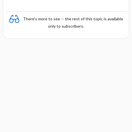
There's more to see -- the rest of this topic is available
only to subscribers.