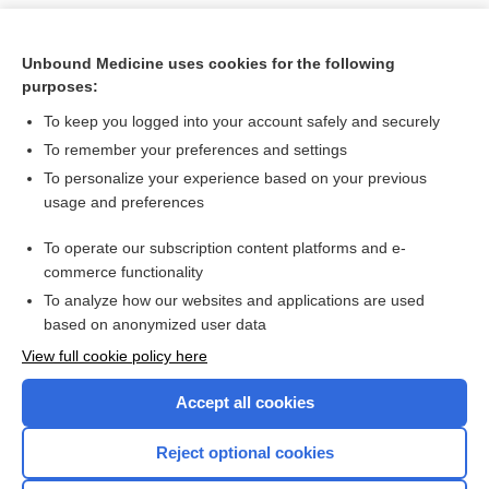
Unbound Medicine uses cookies for the following
purposes:
To keep you logged into your account safely and securely
To remember your preferences and settings
To personalize your experience based on your previous
usage and preferences
To operate our subscription content platforms and e-
Search PRIME PubMed
commerce functionality
To analyze how our websites and applications are used
based on anonymized user data
Want to read the entire topic?
View full cookie policy here
Purchase a subscription
Accept all cookies
I’m already a subscriber
Reject optional cookies
Browse sample topics