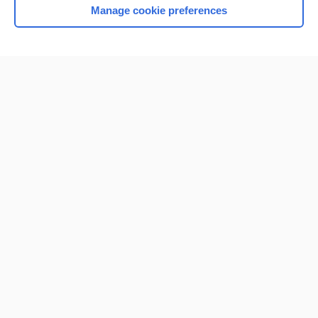
Manage cookie preferences
Home
Contact Us
Privacy / Disclaimer
Terms of Service
Log in
Cookie Preferences