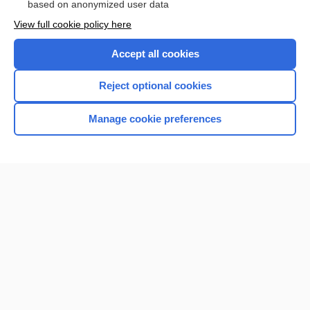
based on anonymized user data
Enjoying Nursing Central?
View full cookie policy here
Purchase a subscription
Accept all cookies
I’m already a subscriber
Reject optional cookies
Manage cookie preferences
Home
Contact Us
Privacy / Disclaimer