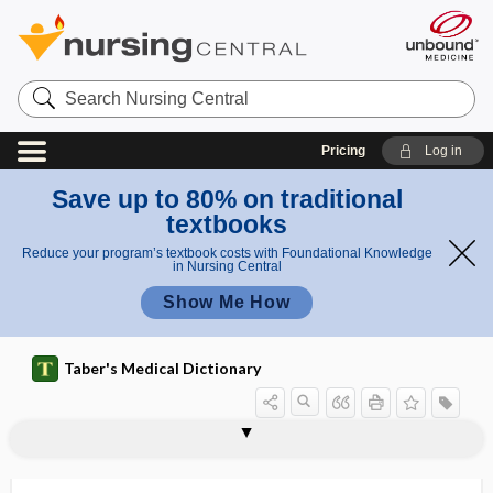
Search
Nursing
Central
Pricing
Log in
Save up to 80% on traditional
textbooks
Reduce your program’s textbook costs with Foundational Knowledge
in Nursing Central
Show Me How
Taber's Medical Dictionary
actinodermatitis
actinogenic
Actinomyces
Actinomyces antibioticus
Actinomyces bovis
Actinomyces israelii
Actinomycetales
actinomycete
actinomycetic
actinomycetin
actinomycetoma
actinomycetous
actinomycin