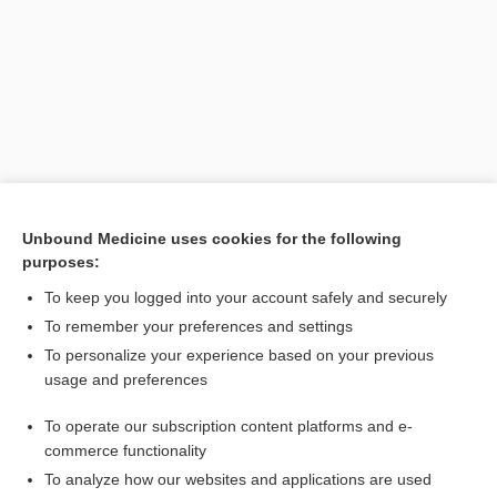
Unbound Medicine uses cookies for the following
purposes:
To keep you logged into your account safely and securely
To remember your preferences and settings
Search PRIME PubMed
To personalize your experience based on your previous
usage and preferences
Related Topics
To operate our subscription content platforms and e-
actinomycete
commerce functionality
To analyze how our websites and applications are used