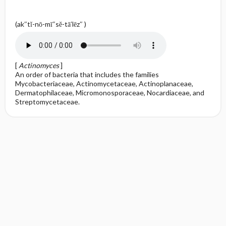
(ak″tĭ-nō-mī″sĕ-tā′lēz″ )
[
Actinomyces
]
An order of bacteria that includes the families
Mycobacteriaceae, Actinomycetaceae, Actinoplanaceae,
Dermatophilaceae, Micromonosporaceae, Nocardiaceae, and
Streptomycetaceae.