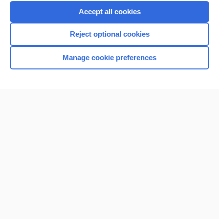
Purchase a subscription
Accept all cookies
I’m already a subscriber
Reject optional cookies
Browse sample topics
Manage cookie preferences
Home
Contact Us
Privacy / Disclaimer
Terms of Service