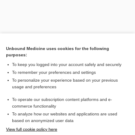
Unbound Medicine uses cookies for the following
purposes:
To keep you logged into your account safely and securely
To remember your preferences and settings
Search PRIME PubMed
To personalize your experience based on your previous
usage and preferences
Related Topics
To operate our subscription content platforms and e-
TACE
commerce functionality
To analyze how our websites and applications are used
based on anonymized user data
Want to read the entire topic?
View full cookie policy here