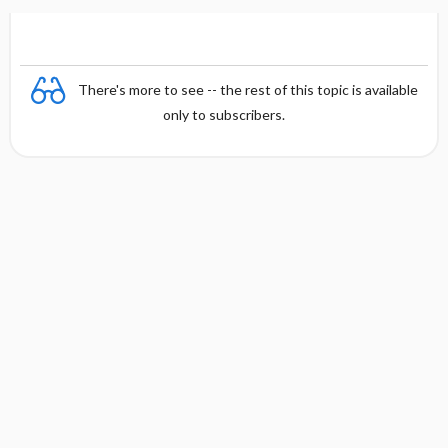
There's more to see -- the rest of this topic is available
only to subscribers.