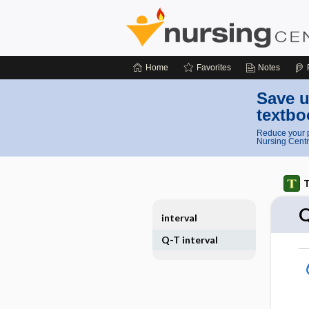
Home
Favorites
Notes
Save u
textbo
Reduce your p
Nursing Centr
T
Q
interval
Q-T interval