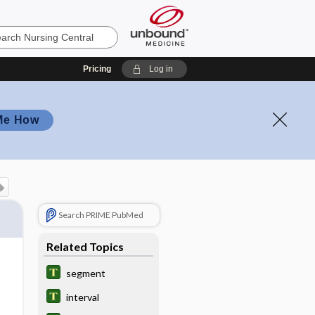
Pricing
Log in
Me How
Search PRIME PubMed
Related Topics
segment
interval