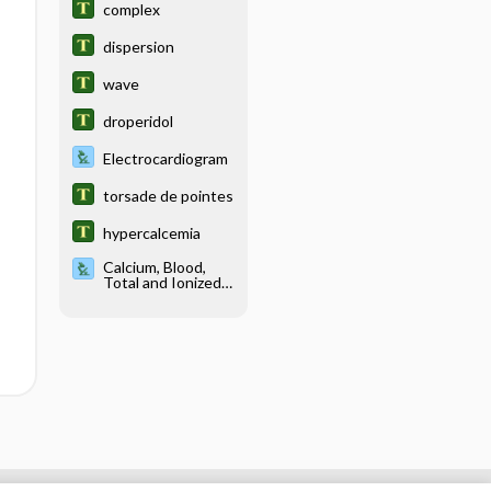
complex
dispersion
wave
droperidol
Electrocardiogram
torsade de pointes
hypercalcemia
Calcium, Blood,
Total and Ionized
and Urine