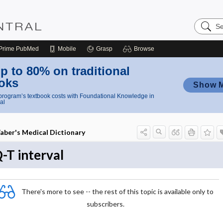
Search
Nursing
Central
Prime
PubMed
Mobile
Grasp
Browse
p to 80% on traditional
oks
Show 
rogram’s textbook costs with Foundational Knowledge in
al
aber's Medical Dictionary
-T interval
There's more to see -- the rest of this topic is available only to
subscribers.