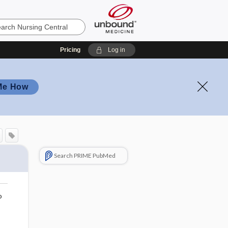
Pricing
Log in
Me How
Search PRIME PubMed
o