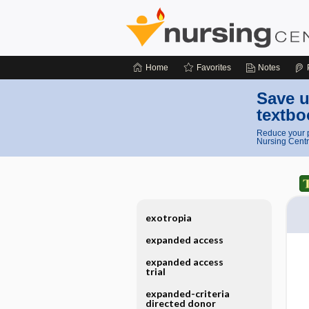
Home
Favorites
Notes
Save u
textbo
Reduce your p
Nursing Centr
exotropia
expanded access
expanded access
trial
expanded-criteria
directed donor