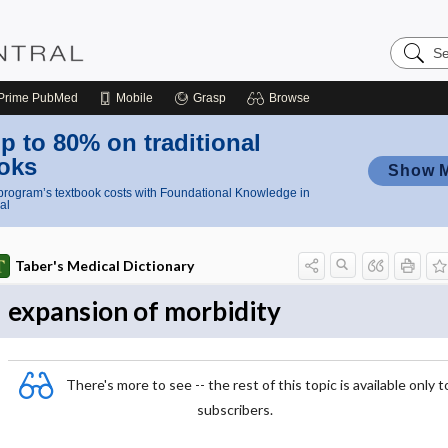
Search
Nursing
Central
Prime
PubMed
Mobile
Grasp
Browse
p to 80% on traditional
oks
Show 
rogram’s textbook costs with Foundational Knowledge in
al
Taber's Medical Dictionary
expansion of morbidity
There's more to see -- the rest of this topic is available only t
subscribers.