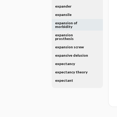
expander
expansile
expansion of
morbidity
expansion
prosthesis
expansion screw
expansive delusion
expectancy
expectancy theory
expectant