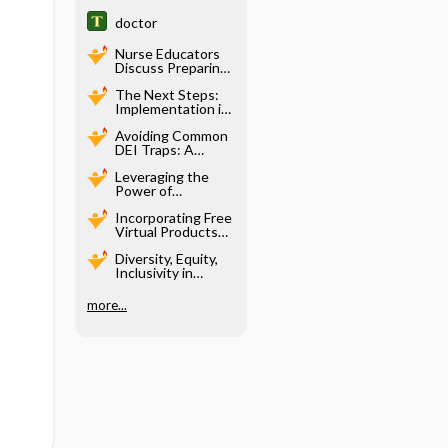
doctor
Nurse Educators
Discuss Preparing
Students for
The Next Steps:
Practice and NGN
Implementation in
with Unbound
Pre-Licensure
Scenarios
Avoiding Common
Nursing Education
DEI Traps: A
Conversation with
Leveraging the
Dr. Grace Norris
Power of
Generative AI in
Incorporating Free
Designing
Virtual Products
Simulation
into Active
Scenarios
Diversity, Equity,
Learning
Inclusivity in
Strategies Using
Virtual Simulation
Next Generation
NCLEX
more...