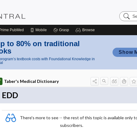
Search
Nursing
Central
Prime
PubMed
Mobile
Grasp
Browse
p to 80% on traditional
oks
Show 
rogram’s textbook costs with Foundational Knowledge in
al
Taber's Medical Dictionary
EDD
There's more to see -- the rest of this topic is available only t
subscribers.