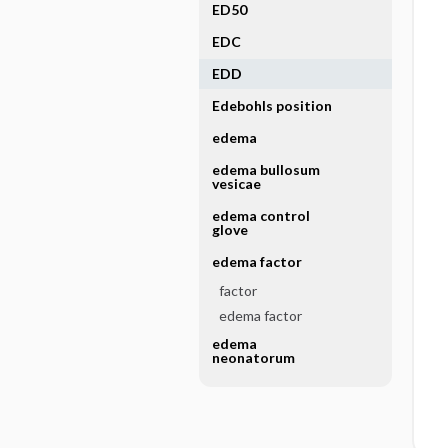
ED50
EDC
EDD
Edebohls position
edema
edema bullosum
vesicae
edema control
glove
edema factor
factor
edema factor
edema
neonatorum