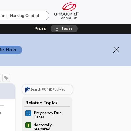
Pricing
Log in
Me How
Search PRIME PubMed
Related Topics
o
Pregnancy Due-
Dates
doctorally
prepared