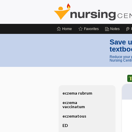
Home
Favorites
Notes
Save u
textbo
Reduce your p
Nursing Centr
eczema rubrum
eczema
vaccinatum
eczematous
ED