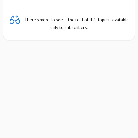
There's more to see -- the rest of this topic is available
only to subscribers.