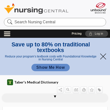
Search
Nursing
Central
Pricing
Log in
Save up to 80% on traditional
textbooks
Reduce your program’s textbook costs with Foundational Knowledge
in Nursing Central
Show Me How
Taber's Medical Dictionary
epigenetics
epiglottal
epiglottic
epiglottidean
epiglottidectomy
epiglottides
epiglottiditis
epiglottis
epiglottitis
epihyal
epilate
epilating
epilation