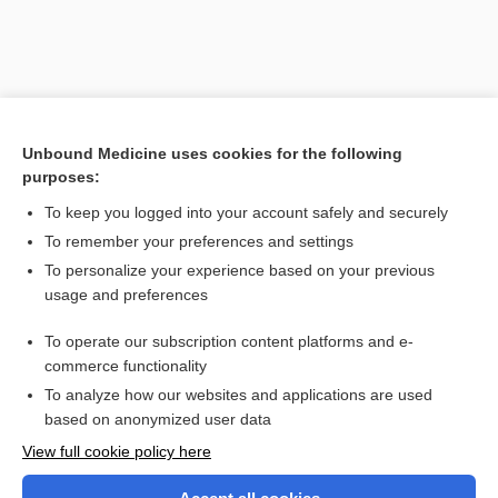
Unbound Medicine uses cookies for the following
purposes:
To keep you logged into your account safely and securely
To remember your preferences and settings
Search PRIME PubMed
To personalize your experience based on your previous
usage and preferences
Related Topics
To operate our subscription content platforms and e-
epiglottitis
commerce functionality
To analyze how our websites and applications are used
based on anonymized user data
Want to read the entire topic?
View full cookie policy here
Purchase a subscription