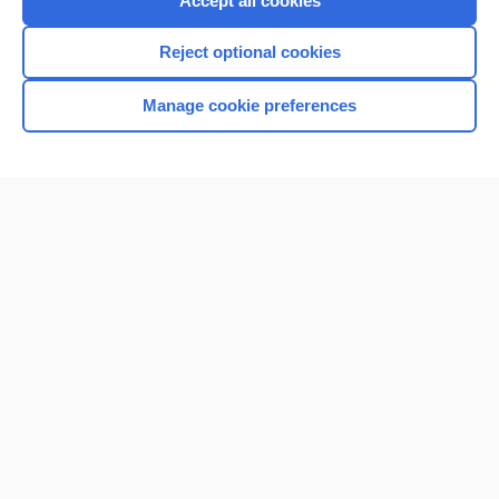
Accept all cookies
I’m already a subscriber
Reject optional cookies
Browse sample topics
Manage cookie preferences
Home
Contact Us
Privacy / Disclaimer
Terms of Service