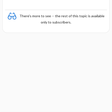
There's more to see -- the rest of this topic is available
only to subscribers.