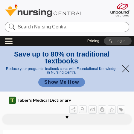
Search
Nursing
Central
Pricing
Log in
Save up to 80% on traditional
textbooks
Reduce your program’s textbook costs with Foundational Knowledge
in Nursing Central
Show Me How
Taber's Medical Dictionary
tuberculid, tuberculide
tuberculide
tuberculin
tuberculin skin test
tuberculin tine test
tuberculitis
tuberculocele
tuberculocidal
tuberculocidal disinfectant
tuberculoderma
tuberculofibroid
tuberculoid
tuberculoma