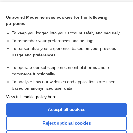
Unbound Medicine uses cookies for the following
purposes:
To keep you logged into your account safely and securely
To remember your preferences and settings
To personalize your experience based on your previous
usage and preferences
To operate our subscription content platforms and e-
Search PRIME PubMed
commerce functionality
To analyze how our websites and applications are used
based on anonymized user data
Want to read the entire topic?
View full cookie policy here
Purchase a subscription
Accept all cookies
I’m already a subscriber
Reject optional cookies
Browse sample topics