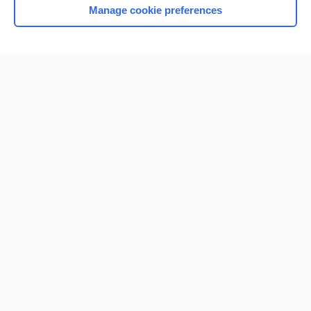
Manage cookie preferences
Home
Contact Us
Privacy / Disclaimer
Terms of Service
Log in
Cookie Preferences