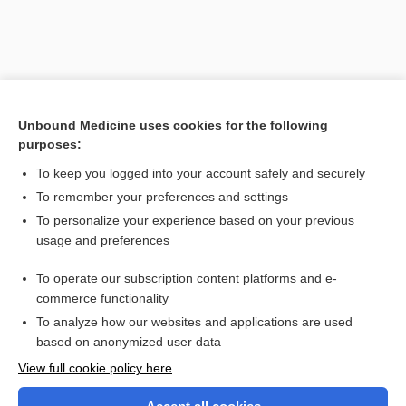
Unbound Medicine uses cookies for the following
purposes:
To keep you logged into your account safely and securely
To remember your preferences and settings
Search PRIME PubMed
To personalize your experience based on your previous
usage and preferences
Related Topics
To operate our subscription content platforms and e-
association
commerce functionality
To analyze how our websites and applications are used
based on anonymized user data
Want to read the entire topic?
View full cookie policy here
Purchase a subscription