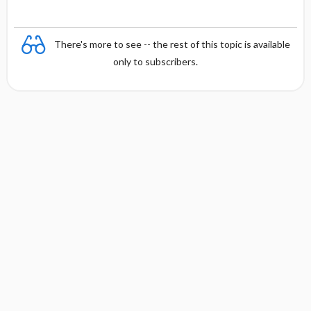
There's more to see -- the rest of this topic is available
only to subscribers.