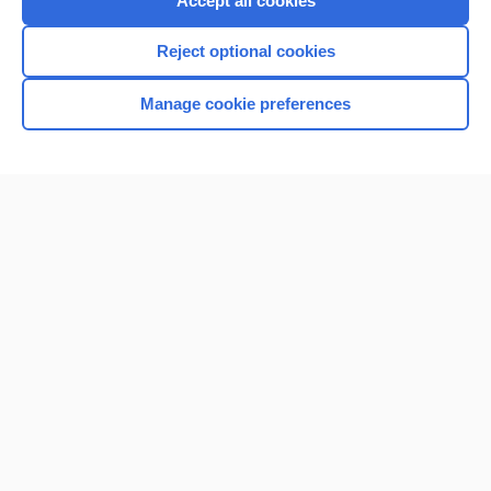
Accept all cookies
I’m already a subscriber
Reject optional cookies
Browse sample topics
Manage cookie preferences
Home
Contact Us
Privacy / Disclaimer
Terms of Service