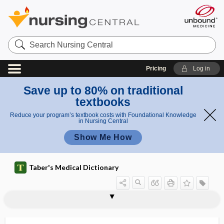
Search
Nursing
Central
Pricing
Log in
Save up to 80% on traditional
textbooks
Reduce your program’s textbook costs with Foundational Knowledge
in Nursing Central
Show Me How
Taber's Medical Dictionary
association
clang association