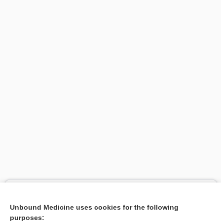
Search PRIME PubMed
Unbound Medicine uses cookies for the following
Related Topics
purposes: