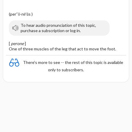
(per″ŏ-nē′ŭs )
To hear audio pronunciation of this topic,
purchase a subscription or log in.
[
perone
]
One of three muscles of the leg that act to move the foot.
There's more to see -- the rest of this topic is available
only to subscribers.