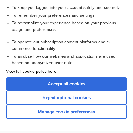
muscle
To keep you logged into your account safely and securely
2os
To remember your preferences and settings
To personalize your experience based on your previous
groove
usage and preferences
retinaculum
To operate our subscription content platforms and e-
more...
commerce functionality
To analyze how our websites and applications are used
based on anonymized user data
Want to read the entire topic?
View full cookie policy here
Purchase a subscription
Accept all cookies
I’m already a subscriber
Reject optional cookies
Browse sample topics
Manage cookie preferences