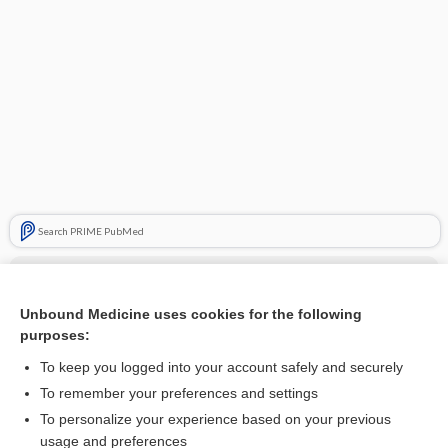
Search PRIME PubMed
Cross Links
Unbound Medicine uses cookies for the following
Glucose-6-Phosphate Dehydrogenase
purposes:
To keep you logged into your account safely and securely
Related Topics
To remember your preferences and settings
To personalize your experience based on your previous
glucose-6-phosphate dehydrogenase deficiency
usage and preferences