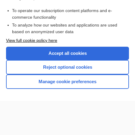
Glucose-6-Phosphate Dehydrogenase
To operate our subscription content platforms and e-
more...
commerce functionality
To analyze how our websites and applications are used
based on anonymized user data
Want to read the entire topic?
View full cookie policy here
Purchase a subscription
Accept all cookies
I’m already a subscriber
Reject optional cookies
Browse sample topics
Manage cookie preferences