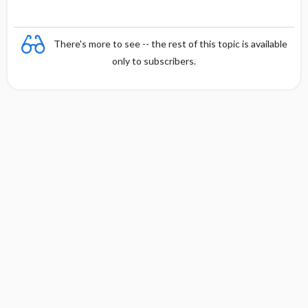
c
y
There's more to see -- the rest of this topic is available
only to subscribers.