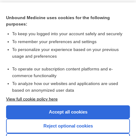
Unbound Medicine uses cookies for the following
purposes:
To keep you logged into your account safely and securely
To remember your preferences and settings
To personalize your experience based on your previous
usage and preferences
To operate our subscription content platforms and e-
Search PRIME PubMed
commerce functionality
To analyze how our websites and applications are used
based on anonymized user data
Want to read the entire topic?
View full cookie policy here
Purchase a subscription
Accept all cookies
I’m already a subscriber
Reject optional cookies
Browse sample topics