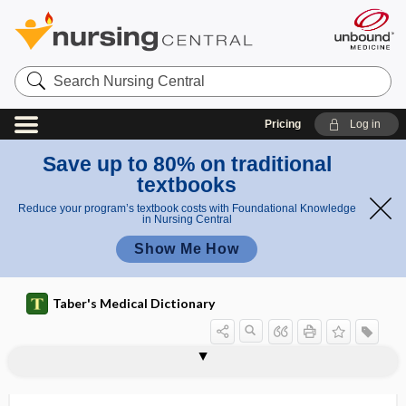
Search
Nursing
Central
Pricing
Log in
Save up to 80% on traditional
textbooks
Reduce your program’s textbook costs with Foundational Knowledge
in Nursing Central
Show Me How
Taber's Medical Dictionary
mini scope
mini transplant
mini-antibodies
Mini-Cog
minification
minification gain
minilaparotomy
minim
minima
minimal
minimal air
minimal brain damage
minimal brain dysfunction