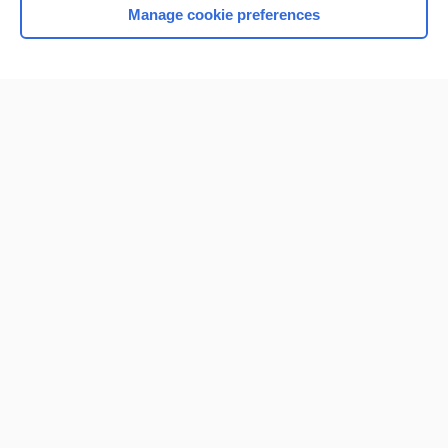
Manage cookie preferences
Home
Contact Us
Privacy / Disclaimer
Terms of Service
Log in
Cookie Preferences