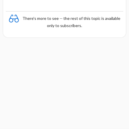
There's more to see -- the rest of this topic is available
only to subscribers.