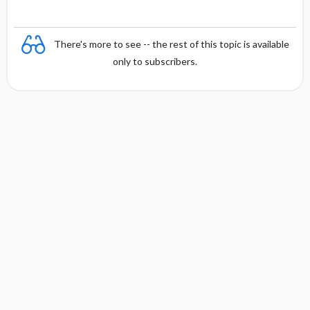
There's more to see -- the rest of this topic is available
only to subscribers.