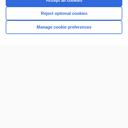
Accept all cookies
I’m already a subscriber
Reject optional cookies
Browse sample topics
Manage cookie preferences
Home
Contact Us
Privacy / Disclaimer
Terms of Service