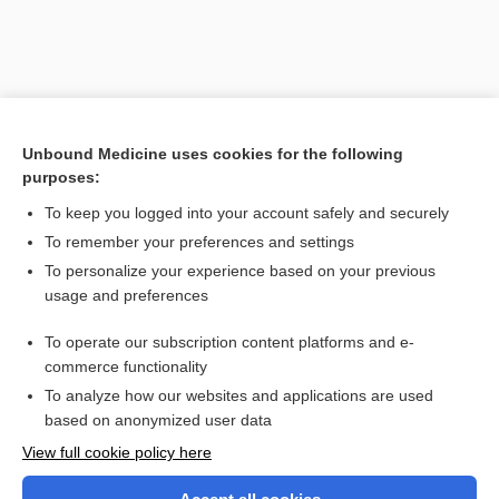
Unbound Medicine uses cookies for the following
purposes:
To keep you logged into your account safely and securely
To remember your preferences and settings
Search PRIME PubMed
To personalize your experience based on your previous
usage and preferences
Related Topics
To operate our subscription content platforms and e-
suture
commerce functionality
To analyze how our websites and applications are used
based on anonymized user data
Want to read the entire topic?
View full cookie policy here
Purchase a subscription