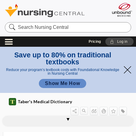
Search
Nursing
Central
Pricing
Log in
Save up to 80% on traditional
textbooks
Reduce your program’s textbook costs with Foundational Knowledge
in Nursing Central
Show Me How
Taber's Medical Dictionary
sphenoidostomy
sphenoidotomy
sphenomalar
sphenomandibular ligament
sphenomaxillary
sphenomaxillary fossa
spheno-occipital
sphenopalatine
sphenopalatine artery
sphenopalatine foramen
sphenopalatine ganglion
sphenopalatine neuralgia
sphenoparietal