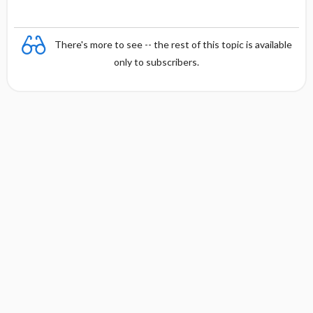
There's more to see -- the rest of this topic is available
only to subscribers.