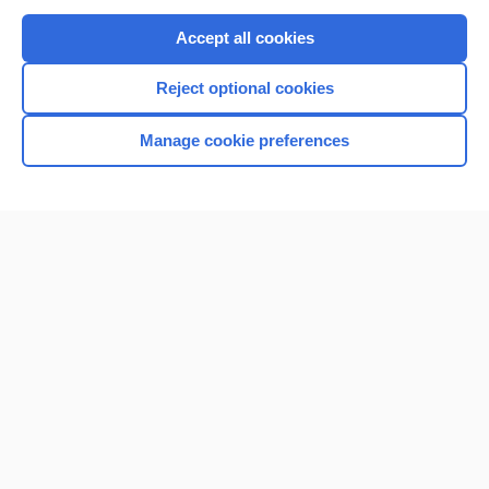
Purchase a subscription
Accept all cookies
I’m already a subscriber
Reject optional cookies
Browse sample topics
Manage cookie preferences
Home
Contact Us
Privacy / Disclaimer
Terms of Service