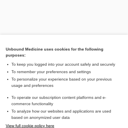
Unbound Medicine uses cookies for the following
purposes:
To keep you logged into your account safely and securely
Search PRIME PubMed
To remember your preferences and settings
Related Topics
To personalize your experience based on your previous
usage and preferences
astrogliopathy
To operate our subscription content platforms and e-
astrogliosis
commerce functionality
To analyze how our websites and applications are used
based on anonymized user data
Want to read the entire topic?
View full cookie policy here