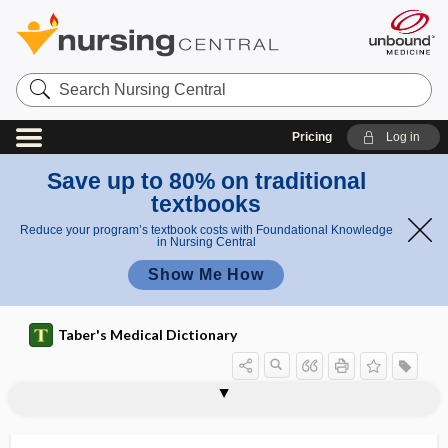
Search
Nursing
Central
Pricing
Log in
Save up to 80% on traditional
textbooks
Reduce your program’s textbook costs with Foundational Knowledge
in Nursing Central
Show Me How
Taber's Medical Dictionary
m
o
astrokin
astroblast
astroblastic
astroblastoma
astrocyte
astrocytic
astrocytoma
astroglia
astroglial
astroglial cell
astrogliopathy
astrogliosis
astrokinetic motion
astrophobia
ti
etic
o
motion
n