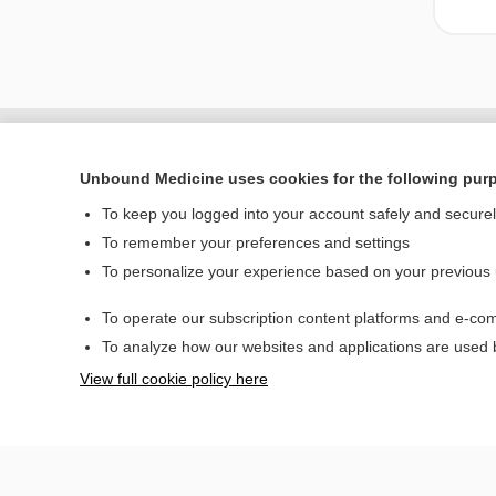
Unbound Medicine uses cookies for the following pur
To keep you logged into your account safely and secure
To remember your preferences and settings
To personalize your experience based on your previous
To operate our subscription content platforms and e-com
Home
To analyze how our websites and applications are used
Contact Us
View full cookie policy here
© 2000–2026 Unbou