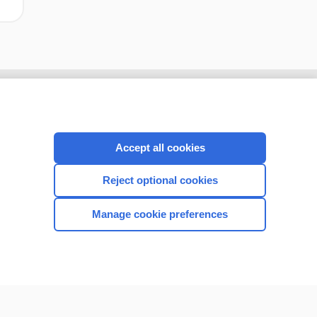
Accept all cookies
Reject optional cookies
Manage cookie preferences
CONNECT WITH US