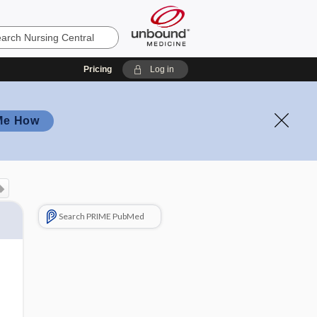
Pricing
Log in
Me How
Search PRIME PubMed