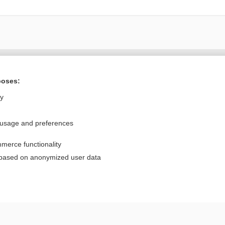
Want to read the entire topic?
poses:
Purchase a subscription
ly
I’m already a subscriber
 usage and preferences
Browse sample topics
merce functionality
Privacy / Disclaimer
Log in
 based on anonymized user data
Terms of Service
Cookie Preferences
nd Medicine, Inc. All rights reserved