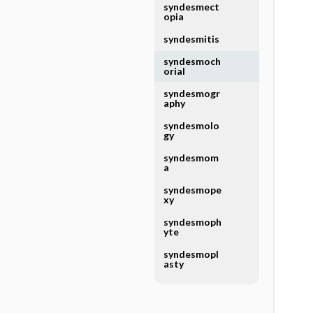
syndesmect
opia
syndesmitis
syndesmoch
orial
syndesmogr
aphy
syndesmolo
gy
syndesmom
a
syndesmope
xy
syndesmoph
yte
syndesmopl
asty