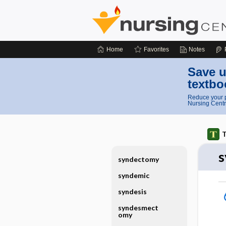
Home
Favorites
Notes
Save u
textbo
Reduce your p
Nursing Centr
T
s
syndectomy
syndemic
syndesis
syndesmect
omy