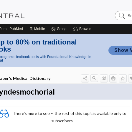
Search
Nursing
Central
Prime
PubMed
Mobile
Grasp
Browse
p to 80% on traditional
oks
Show 
rogram’s textbook costs with Foundational Knowledge in
al
aber's Medical Dictionary
yndesmochorial
There's more to see -- the rest of this topic is available only to
subscribers.